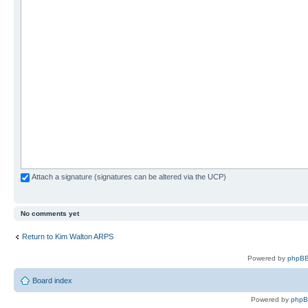
Attach a signature (signatures can be altered via the UCP)
No comments yet
Return to Kim Walton ARPS
Powered by
phpBB
Board index
Powered by
php