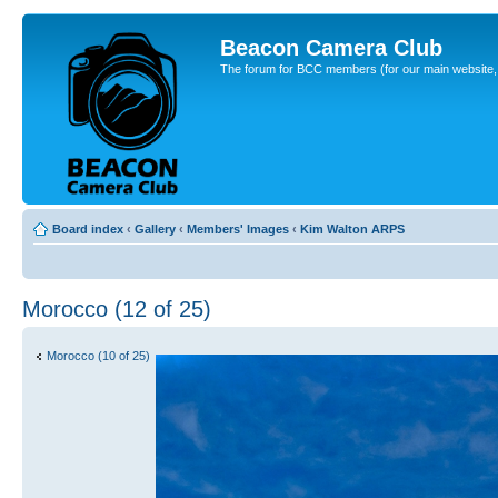
Beacon Camera Club
The forum for BCC members (for our main website, cl
Board index
‹
Gallery
‹
Members' Images
‹
Kim Walton ARPS
Morocco (12 of 25)
Morocco (10 of 25)