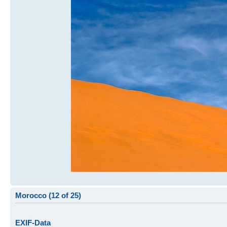
Morocco (12 of 25)
EXIF-Data