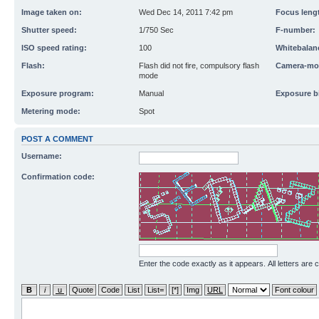
Image taken on:
Wed Dec 14, 2011 7:42 pm
Focus leng
Shutter speed:
1/750 Sec
F-number:
ISO speed rating:
100
Whitebalan
Flash:
Flash did not fire, compulsory flash
Camera-mo
mode
Exposure program:
Manual
Exposure b
Metering mode:
Spot
POST A COMMENT
Username:
Confirmation code:
Enter the code exactly as it appears. All letters are 