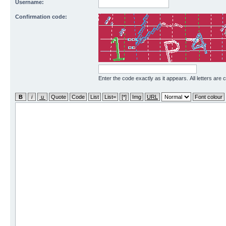
Username:
Confirmation code:
Enter the code exactly as it appears. All letters are 