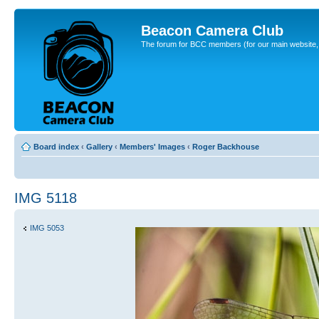
Beacon Camera Club
The forum for BCC members (for our main website, cl
Board index
‹
Gallery
‹
Members' Images
‹
Roger Backhouse
IMG 5118
IMG 5053