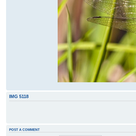
IMG 5118
POST A COMMENT