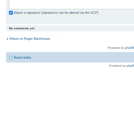
Attach a signature (signatures can be altered via the UCP)
No comments yet
Return to Roger Backhouse
Powered by
phpBB
Board index
Powered by
php