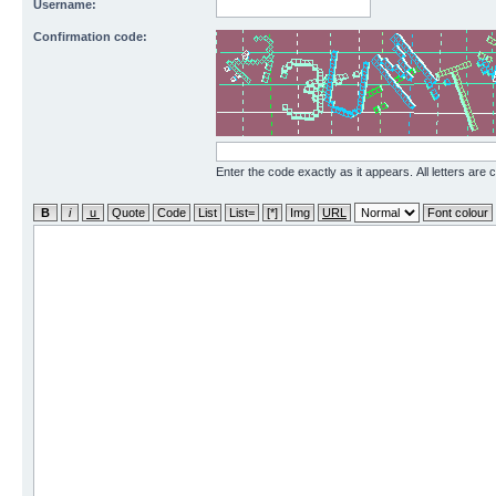
Username:
Confirmation code:
Enter the code exactly as it appears. All letters are 