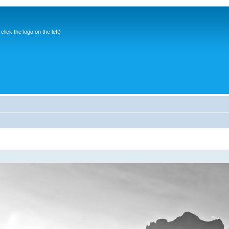
ick the logo on the left)