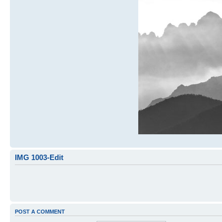
IMG 1003-Edit
POST A COMMENT