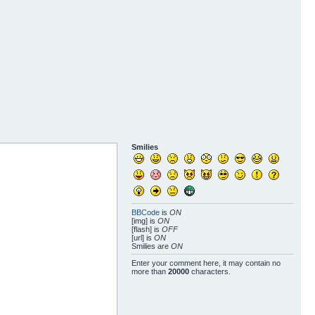
Smilies
BBCode
is
ON
[img] is
ON
[flash] is
OFF
[url] is
ON
Smilies are
ON
Enter your comment here, it may contain no
more than
20000
characters.