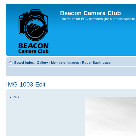
Beacon Camera Club
The forum for BCC members (for our main website, cl
Board index
‹
Gallery
‹
Members' Images
‹
Roger Backhouse
IMG 1003-Edit
IMG