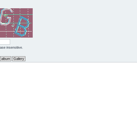
case insensitive.