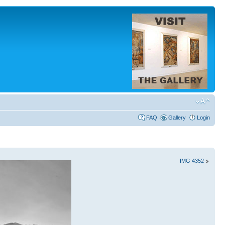
FAQ
Gallery
Login
IMG 4352