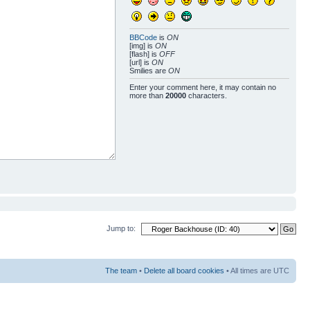
BBCode
is
ON
[img] is
ON
[flash] is
OFF
[url] is
ON
Smilies are
ON
Enter your comment here, it may contain no
more than
20000
characters.
Jump to:
The team
•
Delete all board cookies
• All times are UTC