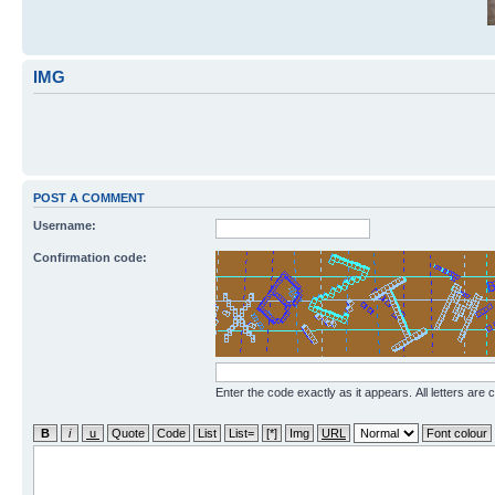
IMG
POST A COMMENT
Username:
Confirmation code:
Enter the code exactly as it appears. All letters are 