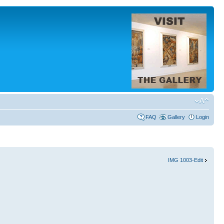
FAQ
Gallery
Login
IMG 1003-Edit