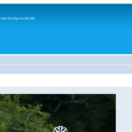
ick the logo on the left)