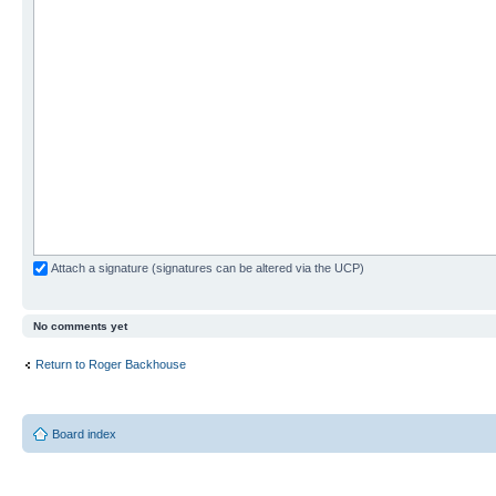
Attach a signature (signatures can be altered via the UCP)
No comments yet
Return to Roger Backhouse
Board index