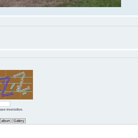
case insensitive.