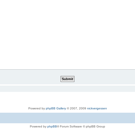
Powered by
phpBB Gallery
© 2007, 2009
nickvergessen
Powered by
phpBB
® Forum Software © phpBB Group