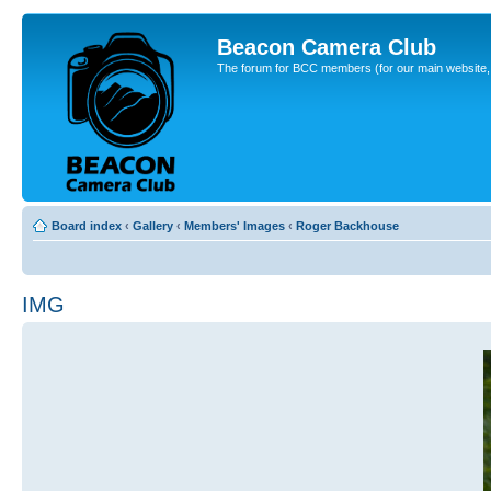
Beacon Camera Club
The forum for BCC members (for our main website, cl
Board index
‹
Gallery
‹
Members' Images
‹
Roger Backhouse
IMG