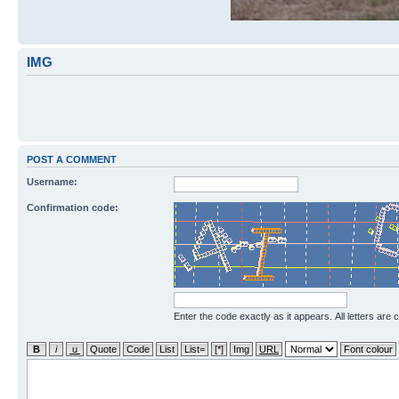
IMG
POST A COMMENT
Username:
Confirmation code:
Enter the code exactly as it appears. All letters are 