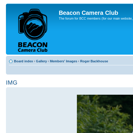
Beacon Camera Club
The forum for BCC members (for our main website, cl
Board index
‹
Gallery
‹
Members' Images
‹
Roger Backhouse
IMG