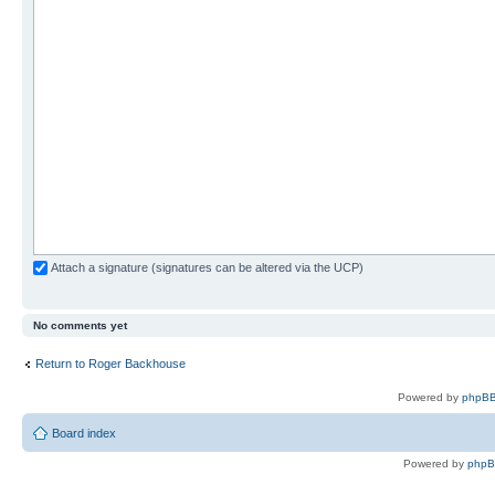
Attach a signature (signatures can be altered via the UCP)
No comments yet
Return to Roger Backhouse
Powered by
phpBB
Board index
Powered by
php