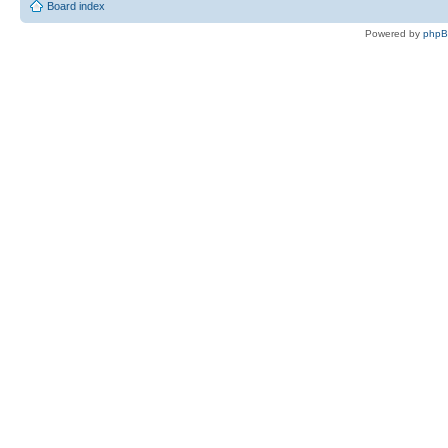
Board index
Powered by
php