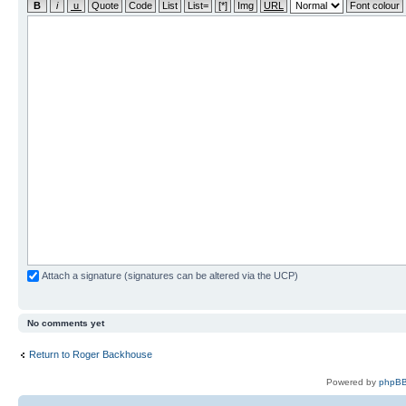
Attach a signature (signatures can be altered via the UCP)
No comments yet
Return to Roger Backhouse
Powered by
phpBB