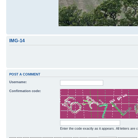
IMG-14
POST A COMMENT
Username:
Confirmation code:
Enter the code exactly as it appears. All letters are 