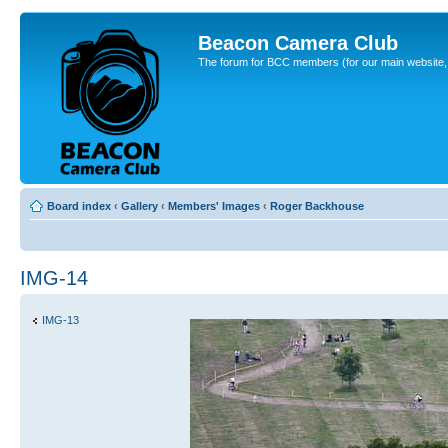
Beacon Camera Club
The forum for BCC members (for our main website, cl
Board index
‹
Gallery
‹
Members' Images
‹
Roger Backhouse
IMG-14
IMG-13