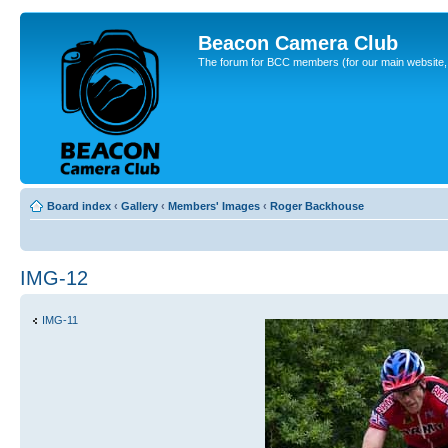
Beacon Camera Club
The forum for BCC members (for our main website, cl
Board index
‹
Gallery
‹
Members' Images
‹
Roger Backhouse
IMG-12
IMG-11