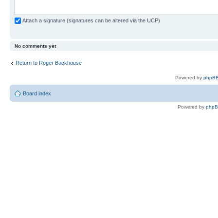
Attach a signature (signatures can be altered via the UCP)
No comments yet
Return to Roger Backhouse
Powered by
phpBB
Board index
Powered by
php