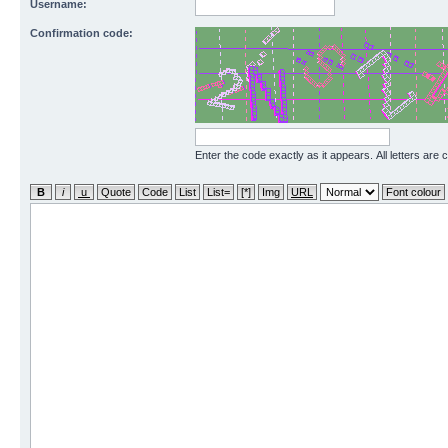
Username:
Confirmation code:
Enter the code exactly as it appears. All letters are 