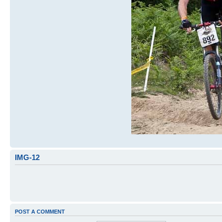
IMG-12
POST A COMMENT