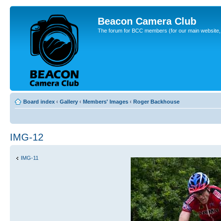
Beacon Camera Club
The forum for BCC members (for our main website, cl
Board index
‹
Gallery
‹
Members' Images
‹
Roger Backhouse
IMG-12
IMG-11