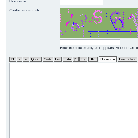
Username:
Confirmation code:
Enter the code exactly as it appears. All letters are 