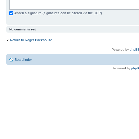
Attach a signature (signatures can be altered via the UCP)
No comments yet
Return to Roger Backhouse
Powered by
phpBB
Board index
Powered by
php