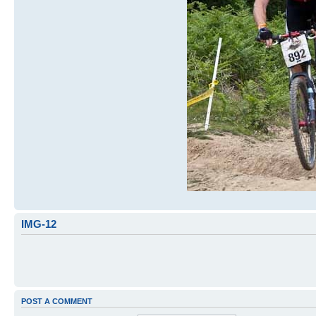
IMG-12
POST A COMMENT