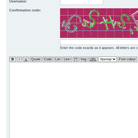
Username:
Confirmation code:
Enter the code exactly as it appears. All letters are 