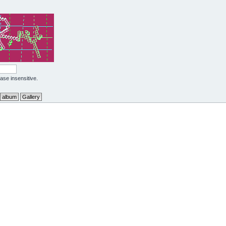
case insensitive.