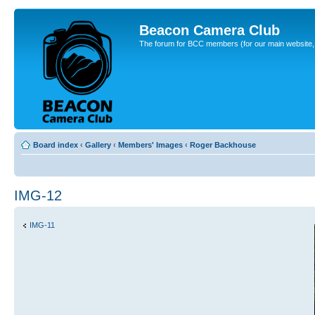
Beacon Camera Club
The forum for BCC members (for our main website, cl
Board index
‹
Gallery
‹
Members' Images
‹
Roger Backhouse
IMG-12
IMG-11