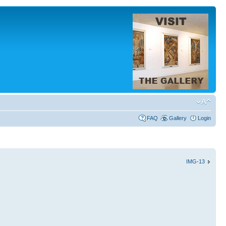
FAQ
Gallery
Login
IMG-13