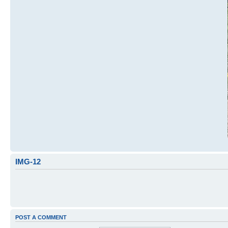
IMG-12
POST A COMMENT