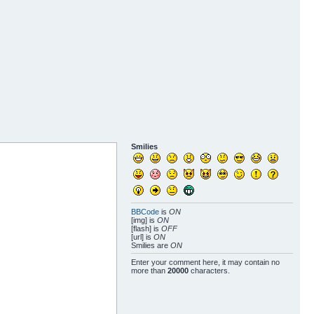
Smilies
BBCode
is
ON
[img] is
ON
[flash] is
OFF
[url] is
ON
Smilies are
ON
Enter your comment here, it may contain no
more than
20000
characters.