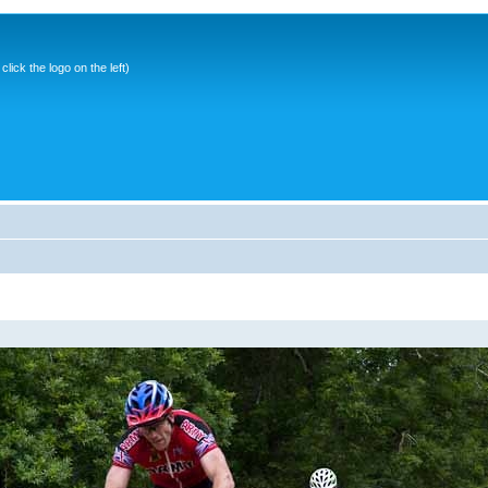
ick the logo on the left)