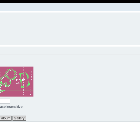
case insensitive.