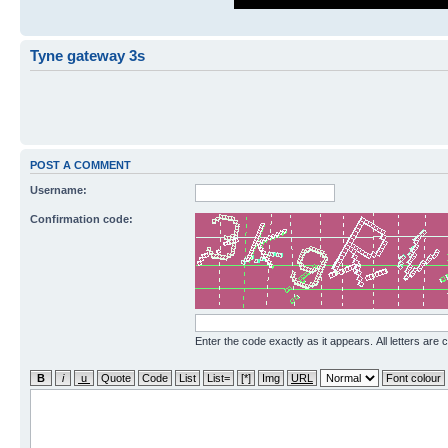
Tyne gateway 3s
POST A COMMENT
Username:
Confirmation code:
Enter the code exactly as it appears. All letters are 