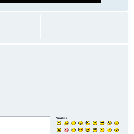
Smilies