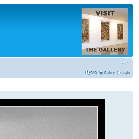
FAQ
Gallery
Login