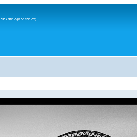
ick the logo on the left)