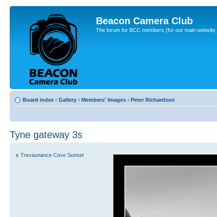
Beacon Camera Club
The forum for BCC members (for our main website, cl
Board index
‹
Gallery
‹
Members' Images
‹
Peter Richardson
Tyne gateway 3s
Trevaunance Cove Sunset