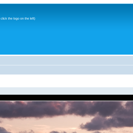
ick the logo on the left)