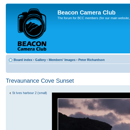
Beacon Camera Club
The forum for BCC members (for our main website, cl
Board index
‹
Gallery
‹
Members' Images
‹
Peter Richardson
Trevaunance Cove Sunset
St Ives harbour 2 (small)