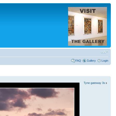
FAQ
Gallery
Login
Tyne gateway 3s