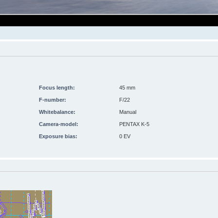
Focus length:
45 mm
F-number:
F/22
Whitebalance:
Manual
Camera-model:
PENTAX K-5
Exposure bias:
0 EV