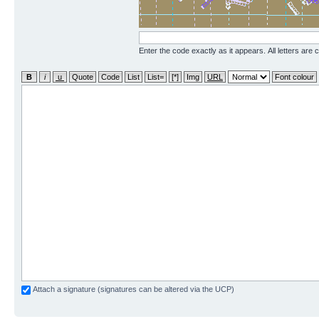
Enter the code exactly as it appears. All letters are 
Attach a signature (signatures can be altered via the UCP)