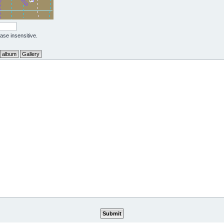
case insensitive.