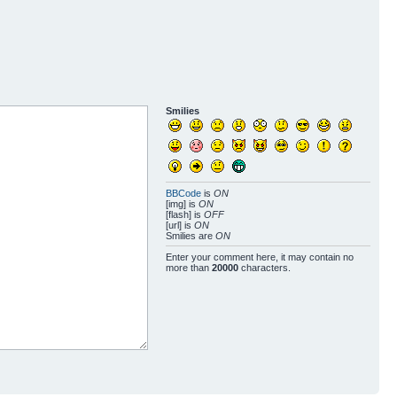
Smilies
BBCode
is
ON
[img] is
ON
[flash] is
OFF
[url] is
ON
Smilies are
ON
Enter your comment here, it may contain no
more than
20000
characters.