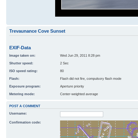
Trevaunance Cove Sunset
EXIF-Data
Image taken on:
Wed Jun 29, 2011 8:28 pm
Shutter speed:
2 Sec
ISO speed rating:
80
Flash:
Flash did not fire, compulsory flash mode
Exposure program:
Aperture priority
Metering mode:
Center-weighted average
POST A COMMENT
Username:
Confirmation code: