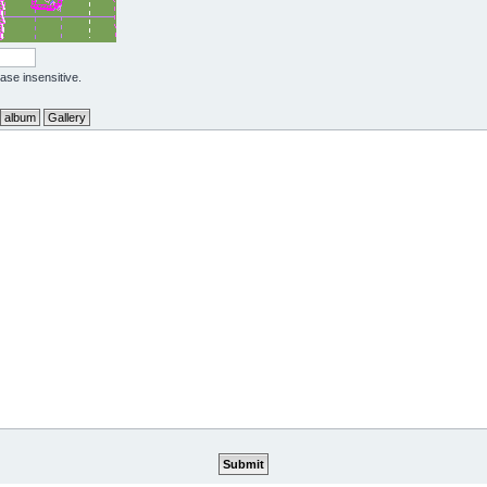
case insensitive.