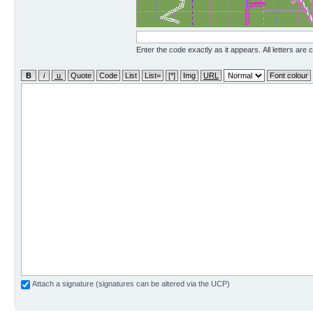
Enter the code exactly as it appears. All letters are 
Attach a signature (signatures can be altered via the UCP)