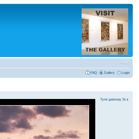
FAQ
Gallery
Login
Tyne gateway 3s