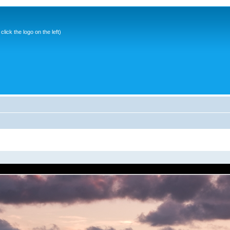
ick the logo on the left)