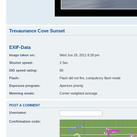
Trevaunance Cove Sunset
EXIF-Data
Image taken on:
Wed Jun 29, 2011 8:28 pm
Shutter speed:
2 Sec
ISO speed rating:
80
Flash:
Flash did not fire, compulsory flash mode
Exposure program:
Aperture priority
Metering mode:
Center-weighted average
POST A COMMENT
Username:
Confirmation code: