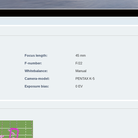
Focus length:
45 mm
F-number:
F/22
Whitebalance:
Manual
Camera-model:
PENTAX K-5
Exposure bias:
0 EV