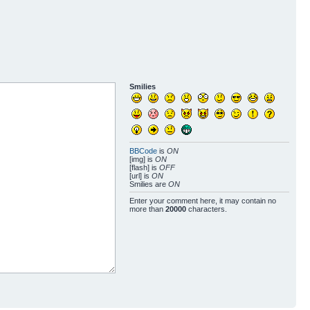
Smilies
BBCode
is
ON
[img] is
ON
[flash] is
OFF
[url] is
ON
Smilies are
ON
Enter your comment here, it may contain no
more than
20000
characters.