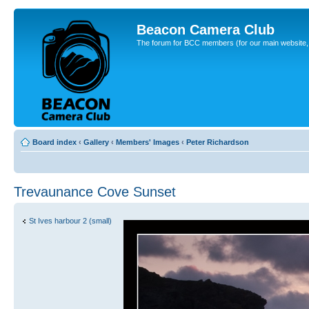
Beacon Camera Club
The forum for BCC members (for our main website, cl
Board index
‹
Gallery
‹
Members' Images
‹
Peter Richardson
Trevaunance Cove Sunset
St Ives harbour 2 (small)