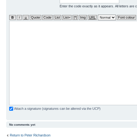
Enter the code exactly as it appears. All letters are 
Attach a signature (signatures can be altered via the UCP)
No comments yet
Return to Peter Richardson