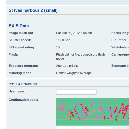
St Ives harbour 2 (small)
EXIF-Data
Image taken on:
Sat Jun 30, 2012 8:08 am
Focus leng
Shutter speed:
1/320 Sec
F-number:
ISO speed rating:
100
Whitebalan
Flash:
Flash did not fire, compulsory flash
Camera-mo
mode
Exposure program:
Aperture priority
Exposure b
Metering mode:
Center-weighted average
POST A COMMENT
Username:
Confirmation code: