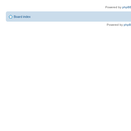
Powered by
phpBB
Board index
Powered by
php