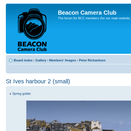
Beacon Camera Club
The forum for BCC members (for our main website, cl
Board index
‹
Gallery
‹
Members' Images
‹
Peter Richardson
St Ives harbour 2 (small)
Spring goblet