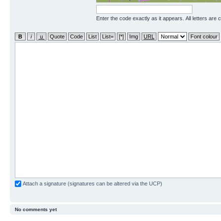
Enter the code exactly as it appears. All letters are 
Attach a signature (signatures can be altered via the UCP)
No comments yet