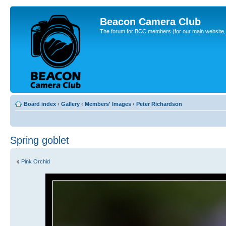
Beacon Camera Club
The forum for BCC members (for our main website, cl
Board index
‹
Gallery
‹
Members' Images
‹
Peter Richardson
Spring goblet
Pink Orchid