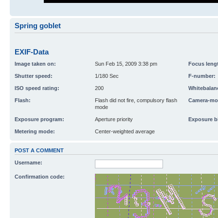
Spring goblet
EXIF-Data
Image taken on:
Sun Feb 15, 2009 3:38 pm
Focus leng
Shutter speed:
1/180 Sec
F-number:
ISO speed rating:
200
Whitebalan
Flash:
Flash did not fire, compulsory flash
Camera-mo
mode
Exposure program:
Aperture priority
Exposure b
Metering mode:
Center-weighted average
POST A COMMENT
Username:
Confirmation code: