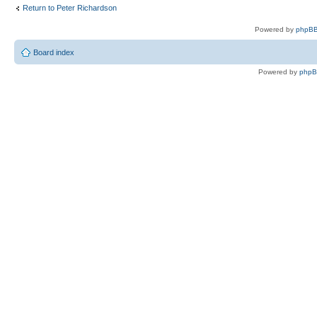
Return to Peter Richardson
Powered by
phpBB
Board index
Powered by
php