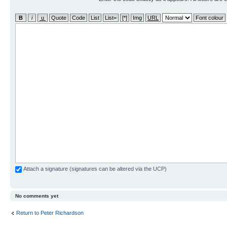
Attach a signature (signatures can be altered via the UCP)
No comments yet
Return to Peter Richardson