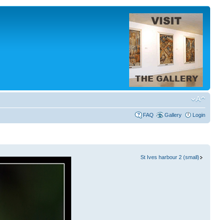
FAQ
Gallery
Login
St Ives harbour 2 (small)