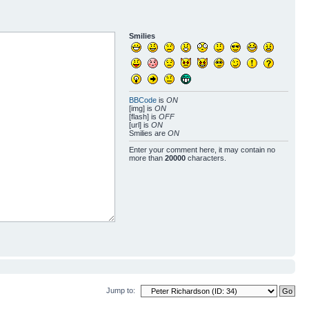
Smilies
BBCode
is
ON
[img] is
ON
[flash] is
OFF
[url] is
ON
Smilies are
ON
Enter your comment here, it may contain no
more than
20000
characters.
Jump to: