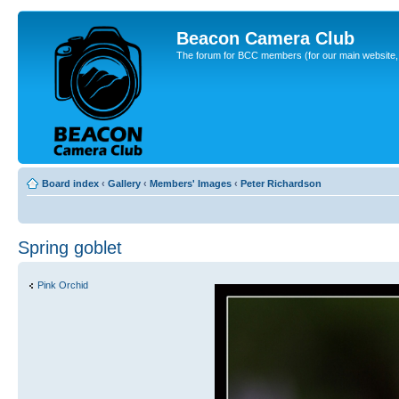
Beacon Camera Club
The forum for BCC members (for our main website, cl
Board index
‹
Gallery
‹
Members' Images
‹
Peter Richardson
Spring goblet
Pink Orchid