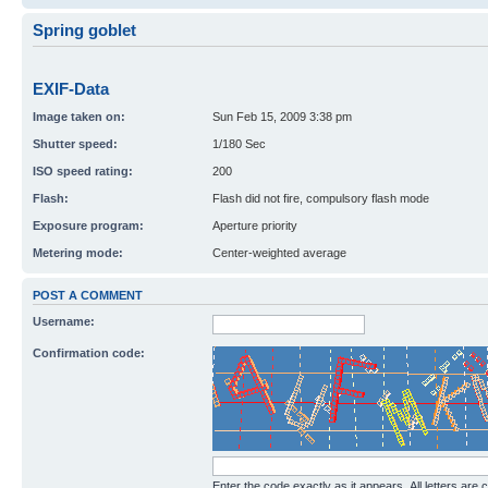
Spring goblet
EXIF-Data
Image taken on:
Sun Feb 15, 2009 3:38 pm
Shutter speed:
1/180 Sec
ISO speed rating:
200
Flash:
Flash did not fire, compulsory flash mode
Exposure program:
Aperture priority
Metering mode:
Center-weighted average
POST A COMMENT
Username:
Confirmation code:
Enter the code exactly as it appears. All letters are 