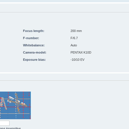
Focus length:
200 mm
F-number:
F/6.7
Whitebalance:
Auto
Camera-model:
PENTAX K10D
Exposure bias:
-10/10 EV
case insensitive.