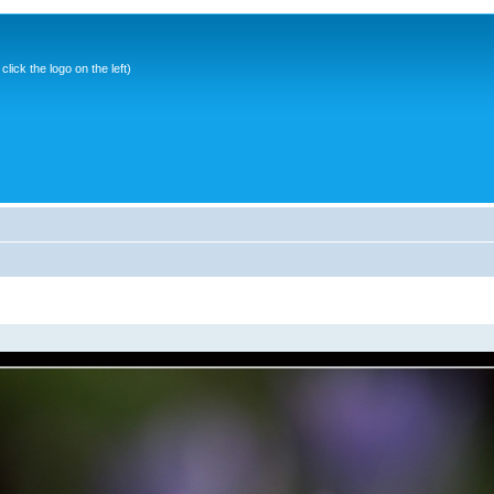
ick the logo on the left)