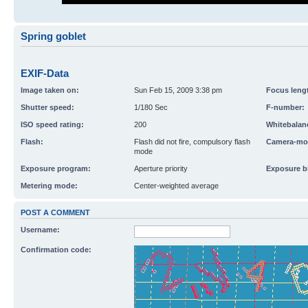
Spring goblet
EXIF-Data
Image taken on:
Sun Feb 15, 2009 3:38 pm
Focus leng
Shutter speed:
1/180 Sec
F-number:
ISO speed rating:
200
Whitebalan
Flash:
Flash did not fire, compulsory flash
Camera-mo
mode
Exposure program:
Aperture priority
Exposure b
Metering mode:
Center-weighted average
POST A COMMENT
Username:
Confirmation code: