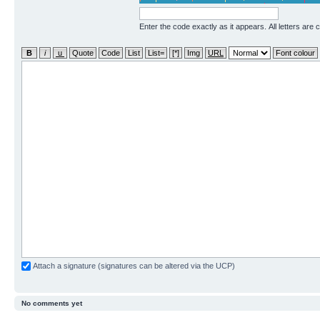
Enter the code exactly as it appears. All letters are 
Attach a signature (signatures can be altered via the UCP)
No comments yet