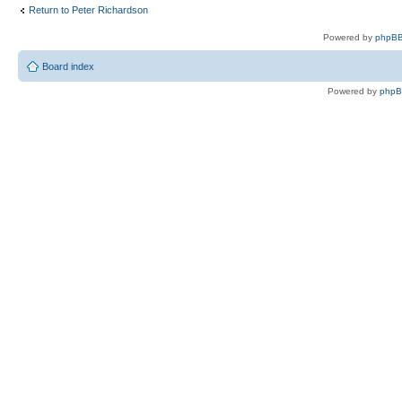
Return to Peter Richardson
Powered by
phpBB
Board index
Powered by
php