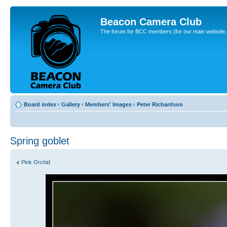
Beacon Camera Club
The forum for BCC members (for our main website, cl
Board index
‹
Gallery
‹
Members' Images
‹
Peter Richardson
Spring goblet
Pink Orchid