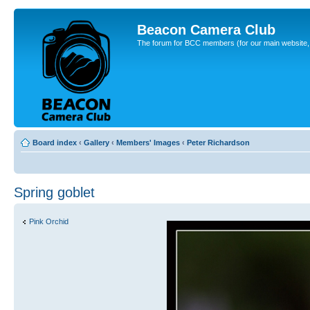
Beacon Camera Club
The forum for BCC members (for our main website, cl
Board index
‹
Gallery
‹
Members' Images
‹
Peter Richardson
Spring goblet
Pink Orchid