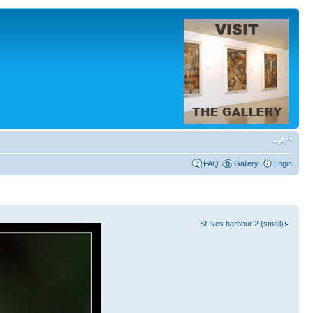
FAQ
Gallery
Login
St Ives harbour 2 (small)