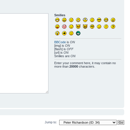
Smilies
BBCode
is
ON
[img] is
ON
[flash] is
OFF
[url] is
ON
Smilies are
ON
Enter your comment here, it may contain no
more than
20000
characters.
Jump to: