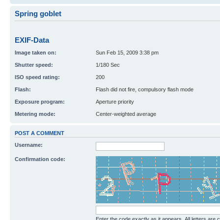
Spring goblet
EXIF-Data
Image taken on:
Sun Feb 15, 2009 3:38 pm
Shutter speed:
1/180 Sec
ISO speed rating:
200
Flash:
Flash did not fire, compulsory flash mode
Exposure program:
Aperture priority
Metering mode:
Center-weighted average
POST A COMMENT
Username:
Confirmation code:
Enter the code exactly as it appears. All letters are 