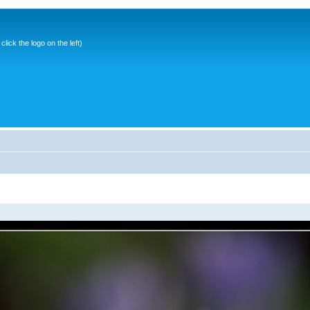
ick the logo on the left)