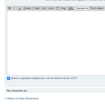
Attach a signature (signatures can be altered via the UCP)
No comments yet
Return to Peter Richardson