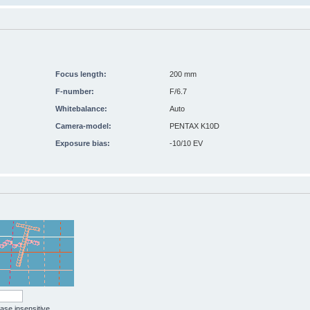
Focus length:
200 mm
F-number:
F/6.7
Whitebalance:
Auto
Camera-model:
PENTAX K10D
Exposure bias:
-10/10 EV
case insensitive.