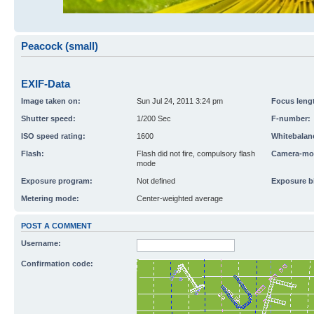
Peacock (small)
EXIF-Data
Image taken on:
Sun Jul 24, 2011 3:24 pm
Focus leng
Shutter speed:
1/200 Sec
F-number:
ISO speed rating:
1600
Whitebalan
Flash:
Flash did not fire, compulsory flash
Camera-mo
mode
Exposure program:
Not defined
Exposure b
Metering mode:
Center-weighted average
POST A COMMENT
Username:
Confirmation code: