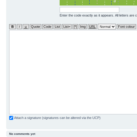
Enter the code exactly as it appears. All letters are 
Attach a signature (signatures can be altered via the UCP)
No comments yet