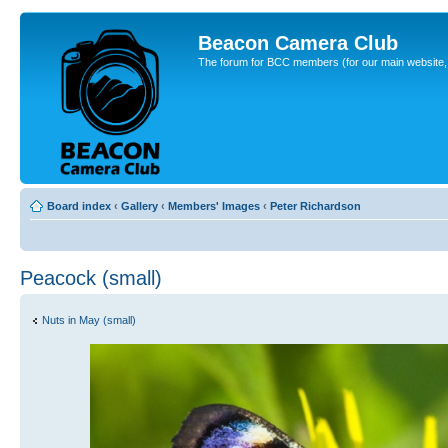
Beacon Camera Club
The forum for BCC members (for our main website, cl
Board index
‹
Gallery
‹
Members' Images
‹
Peter Richardson
Peacock (small)
Nuts in May (small)