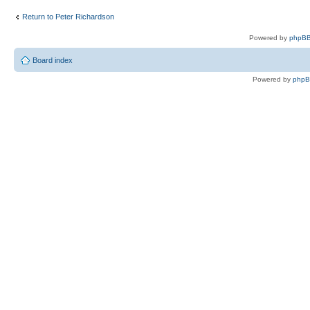
Return to Peter Richardson
Powered by
phpBB
Board index
Powered by
php