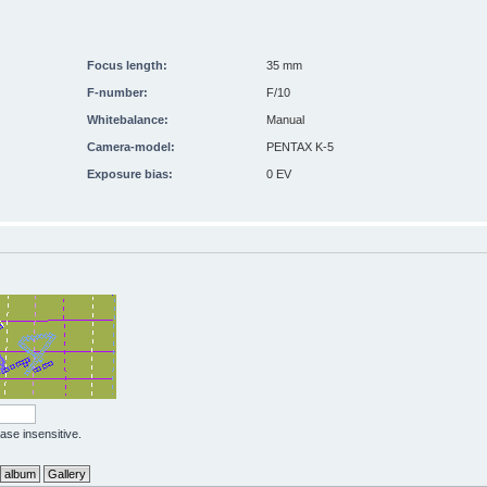
Focus length:
35 mm
F-number:
F/10
Whitebalance:
Manual
Camera-model:
PENTAX K-5
Exposure bias:
0 EV
case insensitive.