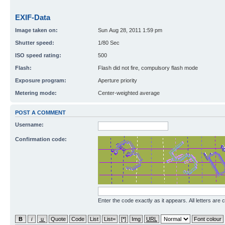
EXIF-Data
Image taken on:
Sun Aug 28, 2011 1:59 pm
Shutter speed:
1/80 Sec
ISO speed rating:
500
Flash:
Flash did not fire, compulsory flash mode
Exposure program:
Aperture priority
Metering mode:
Center-weighted average
POST A COMMENT
Username:
Confirmation code:
Enter the code exactly as it appears. All letters are 