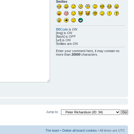
Smilies
BBCode
is
ON
[img] is
ON
[flash] is
OFF
[url] is
ON
Smilies are
ON
Enter your comment here, it may contain no
more than
20000
characters.
Jump to:
The team
•
Delete all board cookies
• All times are UTC