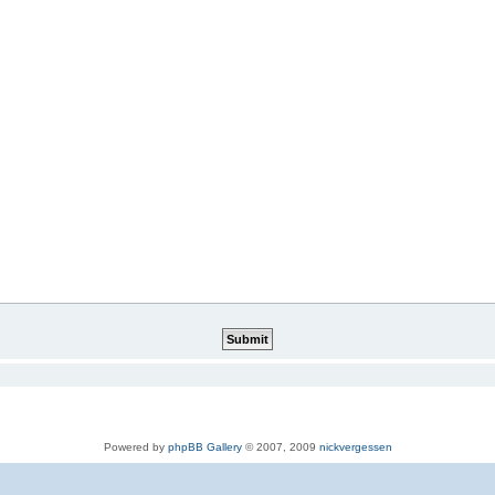
Powered by
phpBB Gallery
© 2007, 2009
nickvergessen