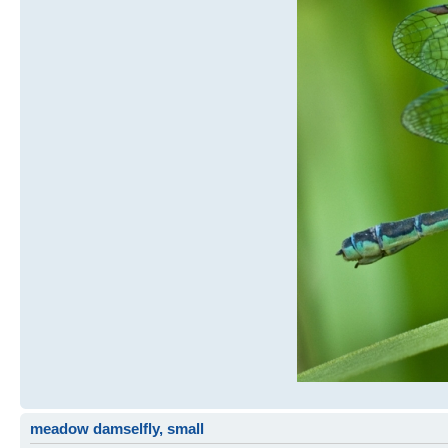
meadow damselfly, small