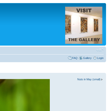
FAQ
Gallery
Login
Nuts in May (small)