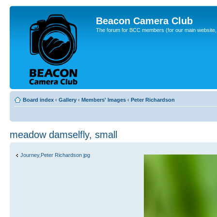
Beacon Camera Club
The forum for BCC members (for our main website, cl
Board index
‹
Gallery
‹
Members' Images
‹
Peter Richardson
meadow damselfly, small
Journey,Peter Richardson jpg