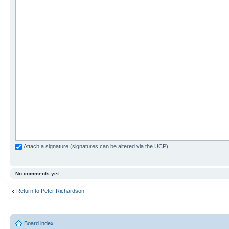
Attach a signature (signatures can be altered via the UCP)
No comments yet
Return to Peter Richardson
Board index