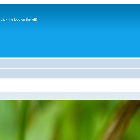
ick the logo on the left)