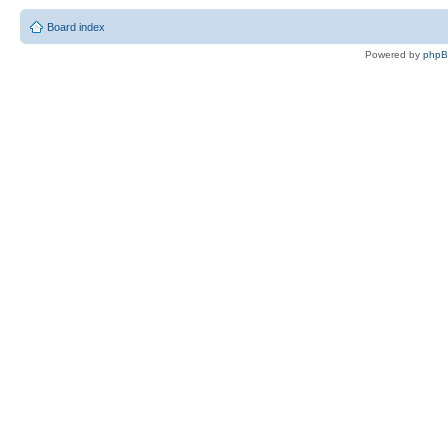
Board index
Powered by
php