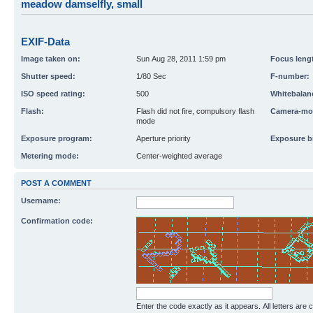
meadow damselfly, small
EXIF-Data
Image taken on:
Sun Aug 28, 2011 1:59 pm
Focus leng
Shutter speed:
1/80 Sec
F-number:
ISO speed rating:
500
Whitebalan
Flash:
Flash did not fire, compulsory flash
Camera-mo
mode
Exposure program:
Aperture priority
Exposure b
Metering mode:
Center-weighted average
POST A COMMENT
Username:
Confirmation code:
Enter the code exactly as it appears. All letters are 