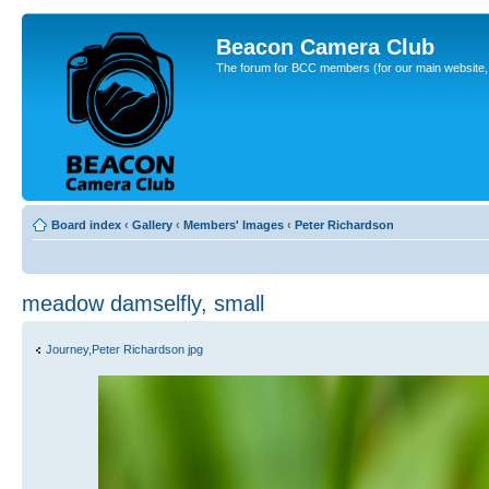
Beacon Camera Club
The forum for BCC members (for our main website, cl
Board index
‹
Gallery
‹
Members' Images
‹
Peter Richardson
meadow damselfly, small
Journey,Peter Richardson jpg