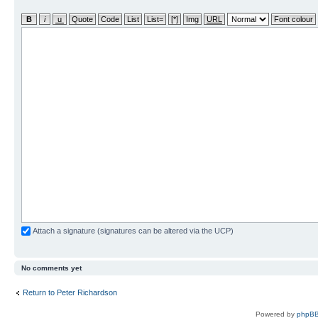
Attach a signature (signatures can be altered via the UCP)
No comments yet
Return to Peter Richardson
Powered by
phpBB