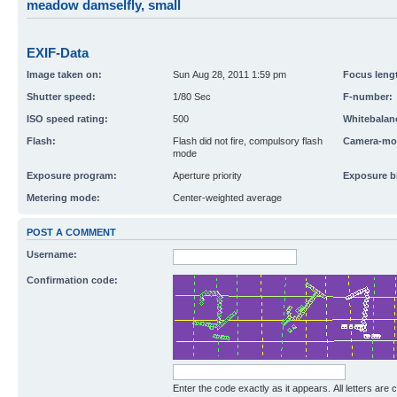
meadow damselfly, small
EXIF-Data
Image taken on:
Sun Aug 28, 2011 1:59 pm
Focus leng
Shutter speed:
1/80 Sec
F-number:
ISO speed rating:
500
Whitebalan
Flash:
Flash did not fire, compulsory flash
Camera-mo
mode
Exposure program:
Aperture priority
Exposure b
Metering mode:
Center-weighted average
POST A COMMENT
Username:
Confirmation code:
Enter the code exactly as it appears. All letters are 