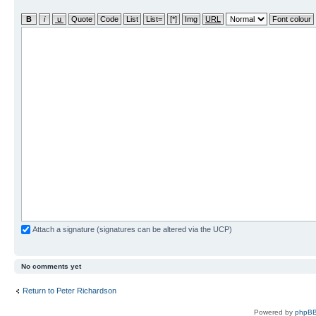
Attach a signature (signatures can be altered via the UCP)
No comments yet
Return to Peter Richardson
Powered by
phpBB