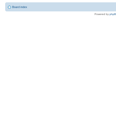
Board index
Powered by
php