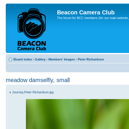
Beacon Camera Club
The forum for BCC members (for our main website, cl
Board index
‹
Gallery
‹
Members' Images
‹
Peter Richardson
meadow damselfly, small
Journey,Peter Richardson jpg