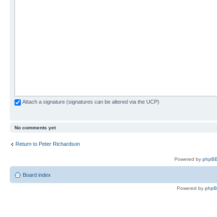
Attach a signature (signatures can be altered via the UCP)
No comments yet
Return to Peter Richardson
Powered by
phpBB
Board index
Powered by
php