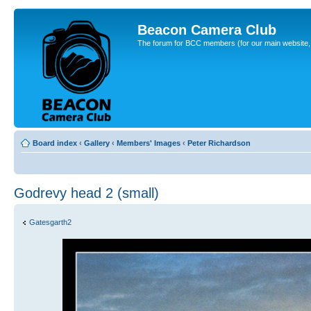
Beacon Camera Club
The forum for BCC members (for our main website, cl
Board index
‹
Gallery
‹
Members' Images
‹
Peter Richardson
Godrevy head 2 (small)
Gatesgarth2