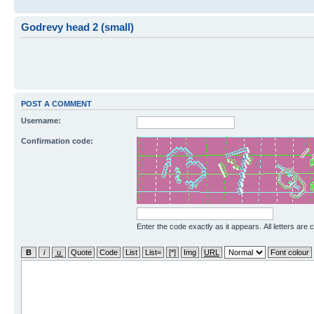
Godrevy head 2 (small)
POST A COMMENT
Username:
Confirmation code:
Enter the code exactly as it appears. All letters are 