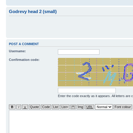
Godrevy head 2 (small)
POST A COMMENT
Username:
Confirmation code:
Enter the code exactly as it appears. All letters are 