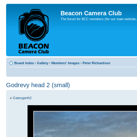
Beacon Camera Club
The forum for BCC members (for our main website, cl
Board index
‹
Gallery
‹
Members' Images
‹
Peter Richardson
Godrevy head 2 (small)
Gatesgarth2