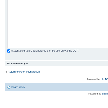
Attach a signature (signatures can be altered via the UCP)
No comments yet
Return to Peter Richardson
Powered by
phpBB
Board index
Powered by
php