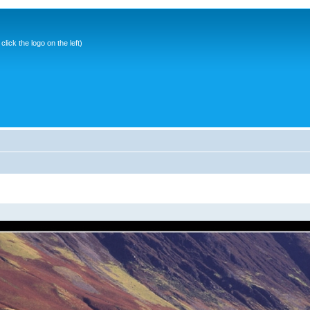
ick the logo on the left)