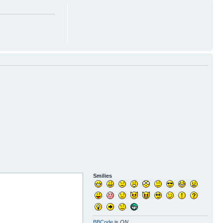
Smilies
BBCode
is
ON