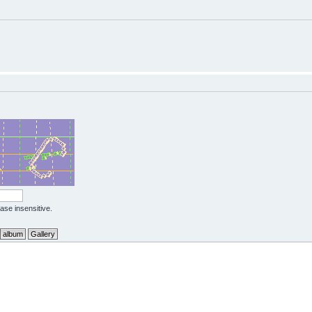
case insensitive.