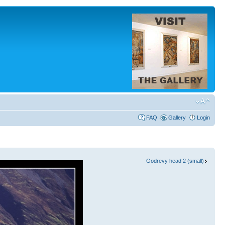
FAQ
Gallery
Login
Godrevy head 2 (small)