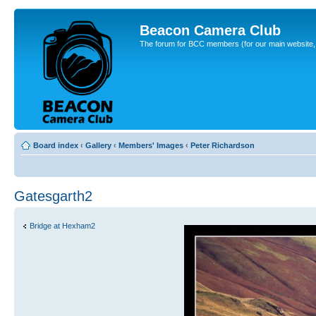
Beacon Camera Club
The forum for BCC members (for our main website, cl
Board index
‹
Gallery
‹
Members' Images
‹
Peter Richardson
Gatesgarth2
Bridge at Hexham2