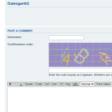
Gatesgarth2
POST A COMMENT
Username:
Confirmation code:
Enter the code exactly as it appears. All letters are 