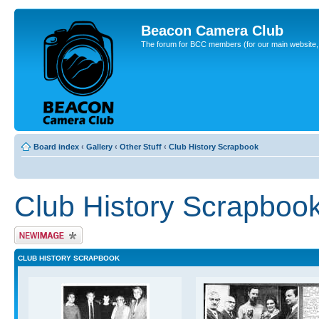
Beacon Camera Club
The forum for BCC members (for our main website, cl
Board index
‹
Gallery
‹
Other Stuff
‹
Club History Scrapbook
Club History Scrapboo
Upload Image
CLUB HISTORY SCRAPBOOK