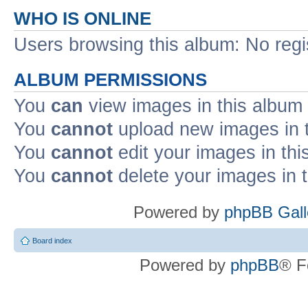
WHO IS ONLINE
Users browsing this album: No reg
ALBUM PERMISSIONS
You
can
view images in this album
You
cannot
upload new images in 
You
cannot
edit your images in thi
You
cannot
delete your images in 
Powered by
phpBB Gall
Board index
Powered by
phpBB
® F