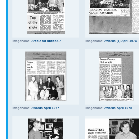
Imagename:
Article for untitled-7
Imagename:
Awards (1) April 1974
Imagename:
Awards April 1977
Imagename:
Awards April 1978