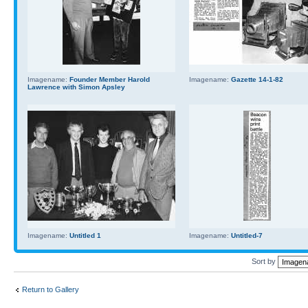
Imagename:
Founder Member Harold
Imagename:
Gazette 14-1-82
Lawrence with Simon Apsley
Imagename:
Untitled 1
Imagename:
Untitled-7
Sort by
Return to Gallery