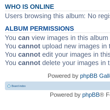
WHO IS ONLINE
Users browsing this album: No reg
ALBUM PERMISSIONS
You
can
view images in this album
You
cannot
upload new images in 
You
cannot
edit your images in thi
You
cannot
delete your images in 
Powered by
phpBB Gall
Board index
Powered by
phpBB
® F