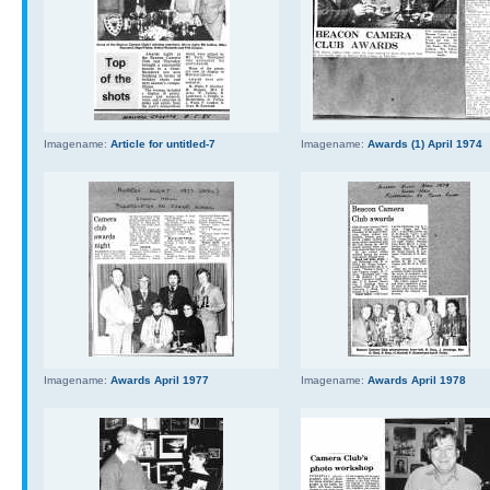
Imagename:
Article for untitled-7
Imagename:
Awards (1) April 1974
Imagename:
Awards April 1977
Imagename:
Awards April 1978