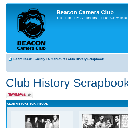
Beacon Camera Club
The forum for BCC members (for our main website, cl
Board index
‹
Gallery
‹
Other Stuff
‹
Club History Scrapbook
Club History Scrapboo
Upload Image
CLUB HISTORY SCRAPBOOK