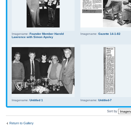
Imagename:
Founder Member Harold
Imagename:
Gazette 14-1-82
Lawrence with Simon Apsley
Imagename:
Untitled 1
Imagename:
Untitled-7
Sort by
Return to Gallery