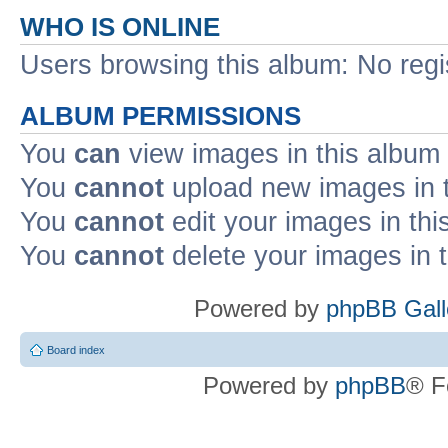
WHO IS ONLINE
Users browsing this album: No reg
ALBUM PERMISSIONS
You
can
view images in this album
You
cannot
upload new images in 
You
cannot
edit your images in thi
You
cannot
delete your images in 
Powered by
phpBB Gall
Board index
Powered by
phpBB
® F