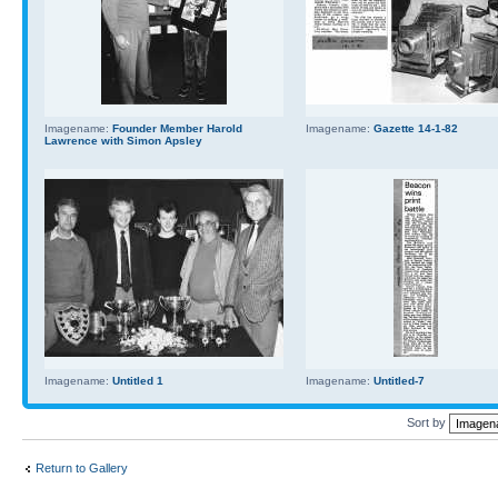
Imagename:
Founder Member Harold
Imagename:
Gazette 14-1-82
Lawrence with Simon Apsley
Imagename:
Untitled 1
Imagename:
Untitled-7
Sort by
Return to Gallery