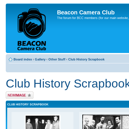
Beacon Camera Club
The forum for BCC members (for our main website, cl
Board index
‹
Gallery
‹
Other Stuff
‹
Club History Scrapbook
Club History Scrapboo
Upload Image
CLUB HISTORY SCRAPBOOK