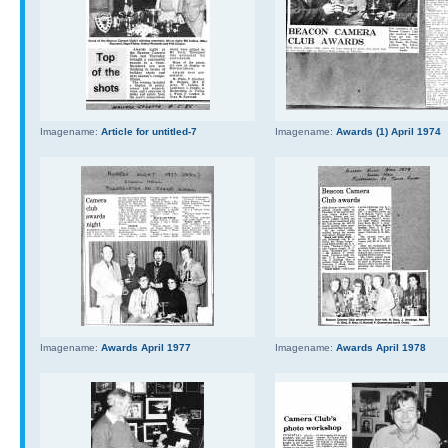
Imagename:
Article for untitled-7
Imagename:
Awards (1) April 1974
Imagename:
Awards April 1977
Imagename:
Awards April 1978