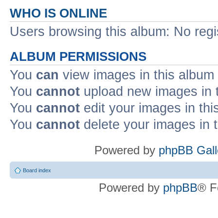
WHO IS ONLINE
Users browsing this album: No reg
ALBUM PERMISSIONS
You
can
view images in this album
You
cannot
upload new images in 
You
cannot
edit your images in thi
You
cannot
delete your images in 
Powered by
phpBB Gall
Board index
Powered by
phpBB
® F