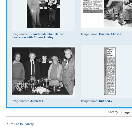
Imagename:
Founder Member Harold
Imagename:
Gazette 14-1-82
Lawrence with Simon Apsley
Imagename:
Untitled 1
Imagename:
Untitled-7
Sort by
Return to Gallery