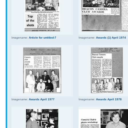
Imagename:
Article for untitled-7
Imagename:
Awards (1) April 1974
Imagename:
Awards April 1977
Imagename:
Awards April 1978