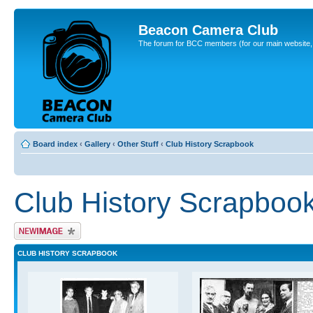
Beacon Camera Club
The forum for BCC members (for our main website, cl
Board index
‹
Gallery
‹
Other Stuff
‹
Club History Scrapbook
Club History Scrapboo
Upload Image
CLUB HISTORY SCRAPBOOK