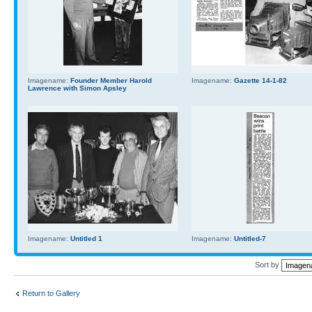
Imagename:
Founder Member Harold
Imagename:
Gazette 14-1-82
Lawrence with Simon Apsley
Imagename:
Untitled 1
Imagename:
Untitled-7
Sort by
Return to Gallery