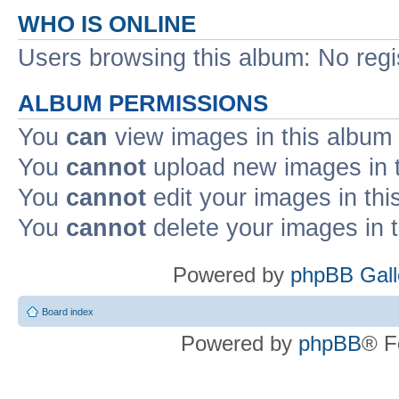
WHO IS ONLINE
Users browsing this album: No regi
ALBUM PERMISSIONS
You
can
view images in this album
You
cannot
upload new images in 
You
cannot
edit your images in thi
You
cannot
delete your images in 
Powered by
phpBB Gall
Board index
Powered by
phpBB
® F