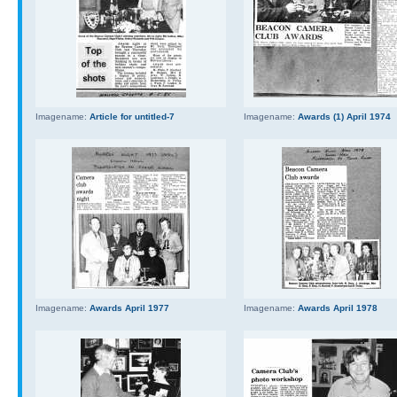
Imagename:
Article for untitled-7
Imagename:
Awards (1) April 1974
Imagename:
Awards April 1977
Imagename:
Awards April 1978