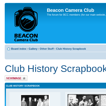
Beacon Camera Club
The forum for BCC members (for our main website, cl
Board index
‹
Gallery
‹
Other Stuff
‹
Club History Scrapbook
Club History Scrapboo
Upload Image
CLUB HISTORY SCRAPBOOK