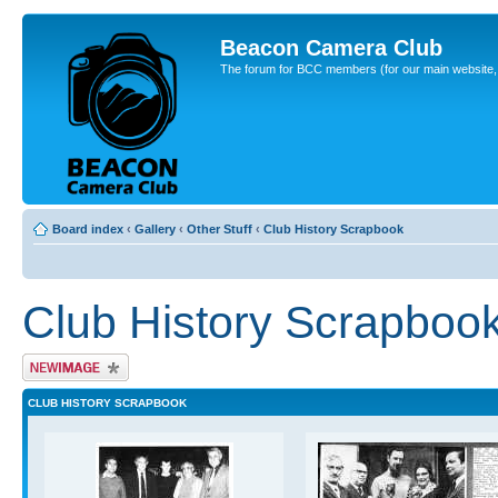
Beacon Camera Club
The forum for BCC members (for our main website, cl
Board index
‹
Gallery
‹
Other Stuff
‹
Club History Scrapbook
Club History Scrapboo
Upload Image
CLUB HISTORY SCRAPBOOK