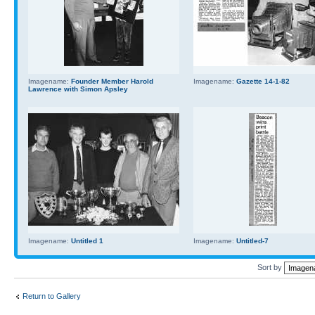
Imagename:
Founder Member Harold
Imagename:
Gazette 14-1-82
Lawrence with Simon Apsley
Imagename:
Untitled 1
Imagename:
Untitled-7
Sort by
Return to Gallery