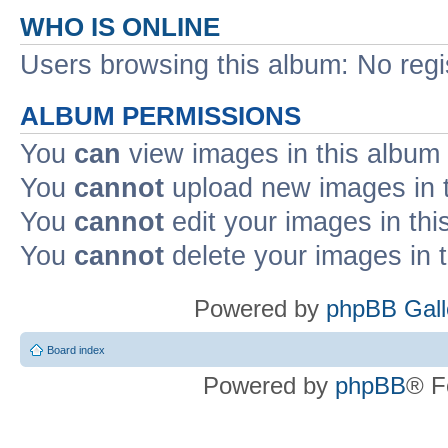
WHO IS ONLINE
Users browsing this album: No reg
ALBUM PERMISSIONS
You
can
view images in this album
You
cannot
upload new images in 
You
cannot
edit your images in thi
You
cannot
delete your images in 
Powered by
phpBB Gall
Board index
Powered by
phpBB
® F