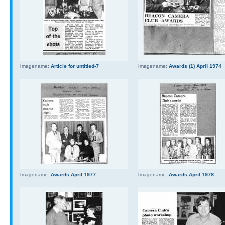
Imagename:
Article for untitled-7
Imagename:
Awards (1) April 1974
Imagename:
Awards April 1977
Imagename:
Awards April 1978