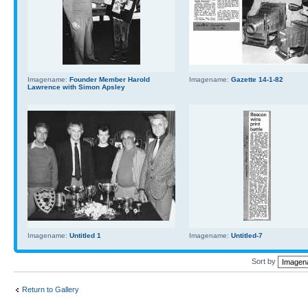
Imagename:
Founder Member Harold
Imagename:
Gazette 14-1-82
Lawrence with Simon Apsley
Imagename:
Untitled 1
Imagename:
Untitled-7
Sort by
Return to Gallery