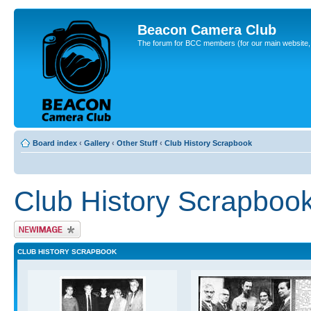
Beacon Camera Club
The forum for BCC members (for our main website, cl
Board index
‹
Gallery
‹
Other Stuff
‹
Club History Scrapbook
Club History Scrapboo
Upload Image
CLUB HISTORY SCRAPBOOK