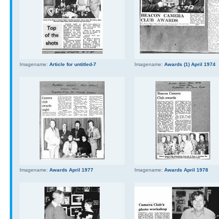
Imagename:
Article for untitled-7
Imagename:
Awards (1) April 1974
Imagename:
Awards April 1977
Imagename:
Awards April 1978