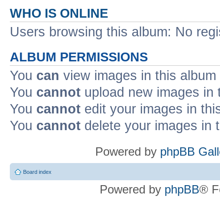
WHO IS ONLINE
Users browsing this album: No reg
ALBUM PERMISSIONS
You
can
view images in this album
You
cannot
upload new images in 
You
cannot
edit your images in thi
You
cannot
delete your images in 
Powered by
phpBB Gall
Board index
Powered by
phpBB
® F