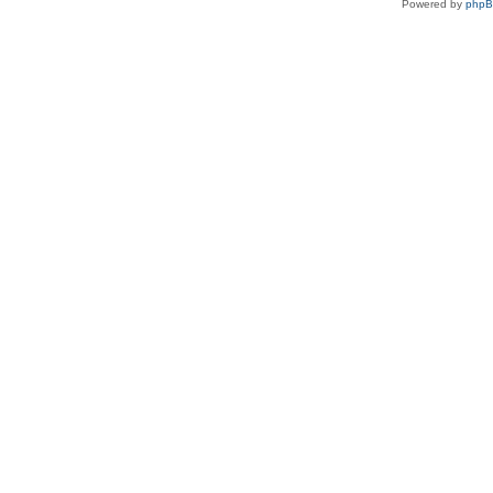
Powered by
php