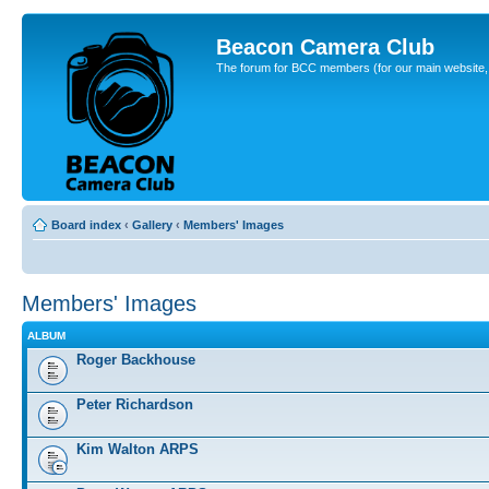
Beacon Camera Club
The forum for BCC members (for our main website, cl
Board index
‹
Gallery
‹
Members' Images
Members' Images
ALBUM
Roger Backhouse
Peter Richardson
Kim Walton ARPS