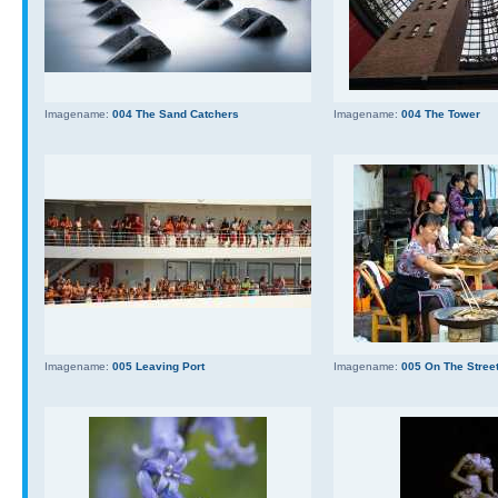
Imagename:
004 The Sand Catchers
Imagename:
004 The Tower
Imagename:
005 Leaving Port
Imagename:
005 On The Stree