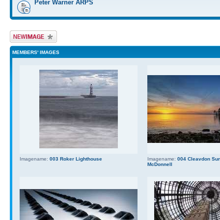
Peter Warner ARPS
Upload Image
MEMBERS' IMAGES
Imagename:
003 Roker Lighthouse
Imagename:
004 Cleavdon Sun
McDonnell