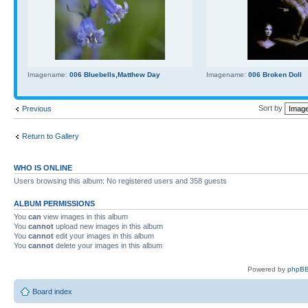
Imagename:
006 Bluebells,Matthew Day
Imagename:
006 Broken Doll
Sort by
Previous
Return to Gallery
WHO IS ONLINE
Users browsing this album: No registered users and 358 guests
ALBUM PERMISSIONS
You
can
view images in this album
You
cannot
upload new images in this album
You
cannot
edit your images in this album
You
cannot
delete your images in this album
Powered by
phpBB
Board index