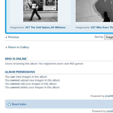
Imagename:
027 The Soft Option,Jill Williams
Imagename:
027 Who Goes Th
Sort by
Previous
Return to Gallery
WHO IS ONLINE
Users browsing this album: No registered users and 460 guests
ALBUM PERMISSIONS
You
can
view images in this album
You
cannot
upload new images in this album
You
cannot
edit your images in this album
You
cannot
delete your images in this album
Powered by
phpBB
Board index
Powered by
php