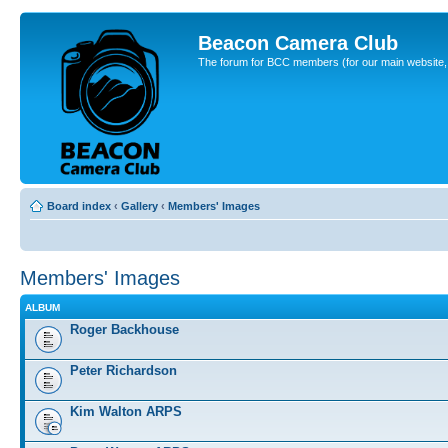
Beacon Camera Club
The forum for BCC members (for our main website, cl
Board index
‹
Gallery
‹
Members' Images
Members' Images
ALBUM
Roger Backhouse
Peter Richardson
Kim Walton ARPS