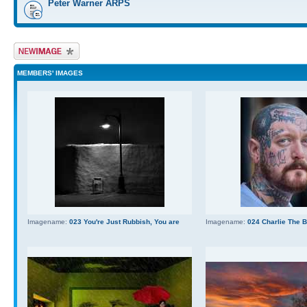
Peter Warner ARPS
Upload Image
MEMBERS' IMAGES
Imagename:
023 You're Just Rubbish, You are
Imagename:
024 Charlie The 