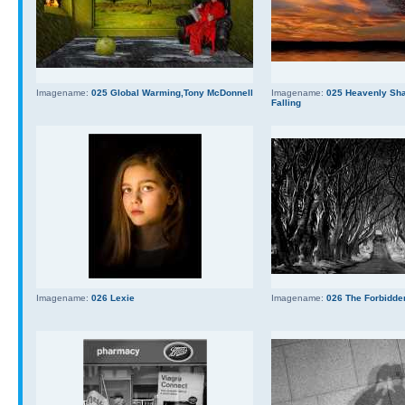
Imagename:
025 Global Warming,Tony McDonnell
Imagename:
025 Heavenly Sha
Falling
Imagename:
026 Lexie
Imagename:
026 The Forbidde