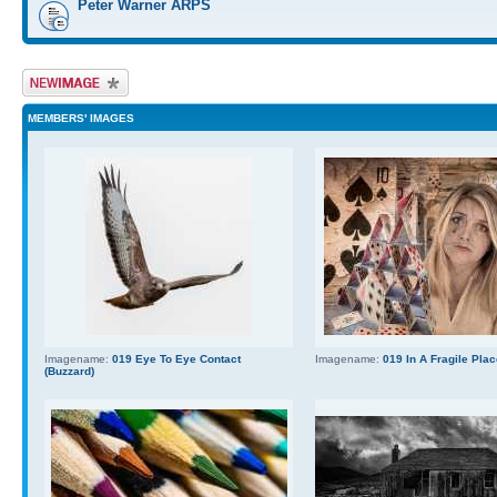
Peter Warner ARPS
Upload Image
MEMBERS' IMAGES
Imagename:
019 Eye To Eye Contact
Imagename:
019 In A Fragile Pla
(Buzzard)