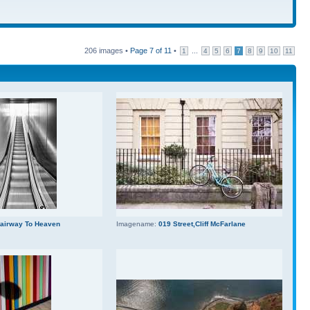
206 images •
Page
7
of
11
•
...
1
4
5
6
7
8
9
10
11
tairway To Heaven
Imagename:
019 Street,Cliff McFarlane