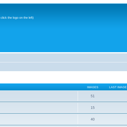
ick the logo on the left)
IMAGES
LAST IMAGE
51
15
40