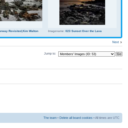
orway Revisited,Kim Walton
Imagename:
023 Sunset Over the Lava
Next
Jump to:
The team
•
Delete all board cookies
• All times are UTC