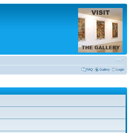
FAQ
Gallery
Login