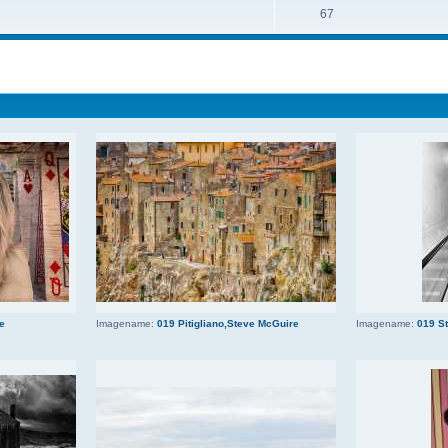
67
ce
Imagename:
019 Pitigliano,Steve McGuire
Imagename:
019 S