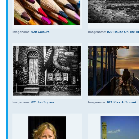
Imagename:
020 Colours
Imagename:
020 House On The Hi
Imagename:
021 Ion Square
Imagename:
021 Kiss At Sunset