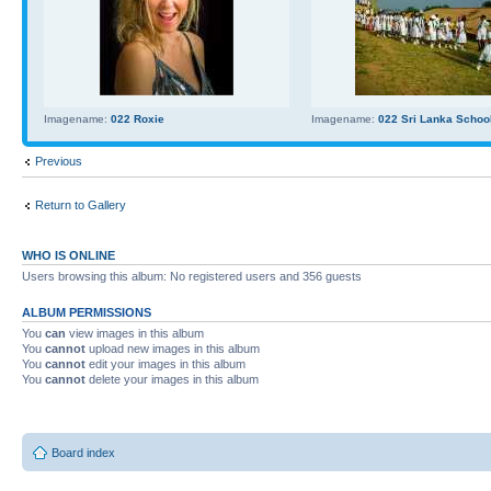
Imagename:
022 Roxie
Imagename:
022 Sri Lanka School
Previous
Return to Gallery
WHO IS ONLINE
Users browsing this album: No registered users and 356 guests
ALBUM PERMISSIONS
You
can
view images in this album
You
cannot
upload new images in this album
You
cannot
edit your images in this album
You
cannot
delete your images in this album
Board index