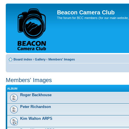
Beacon Camera Club
The forum for BCC members (for our main website, cl
Board index
‹
Gallery
‹
Members' Images
Members' Images
ALBUM
Roger Backhouse
Peter Richardson
Kim Walton ARPS