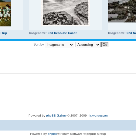
 Trip
Imagename:
023 Desolate Coast
Imagename:
023 N
Sort by
Powered by
phpBB Gallery
© 2007, 2009
nickvergessen
Powered by
phpBB
® Forum Software © phpBB Group