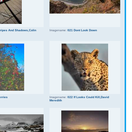
tripes And Shadows,Colin
Imagename:
021 Dont Look Down
erries
Imagename:
022 If Looks Could Kill,David
Meredith