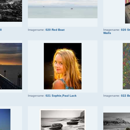
ll
Imagename:
020 Red Boat
Imagename:
020 S
Walls
Imagename:
021 Sophie,Paul Lack
Imagename:
022 B