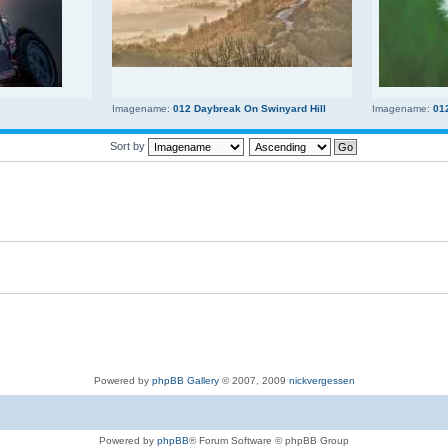
Imagename:
012 Daybreak On Swinyard Hill
Imagename:
01
Sort by
Powered by
phpBB Gallery
© 2007, 2009
nickvergessen
Powered by
phpBB
® Forum Software © phpBB Group