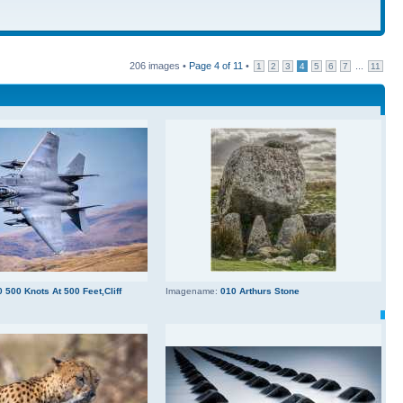
206 images •
Page
4
of
11
•
...
1
2
3
4
5
6
7
11
 500 Knots At 500 Feet,Cliff
Imagename:
010 Arthurs Stone