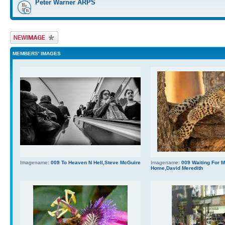
Peter Warner ARPS
Upload Image
MEMBERS' IMAGES
Imagename:
009 To Heaven N Hell,Steve McGuire
Imagename:
009 Waiting For
Home,David Meredith