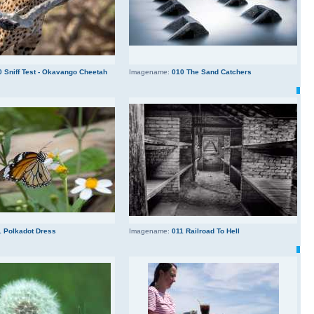
0 Sniff Test - Okavango Cheetah
Imagename:
010 The Sand Catchers
1 Polkadot Dress
Imagename:
011 Railroad To Hell