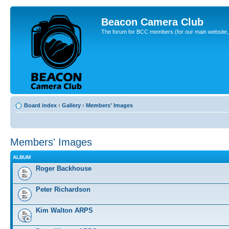
Beacon Camera Club
The forum for BCC members (for our main website, cl
Board index
‹
Gallery
‹
Members' Images
Members' Images
ALBUM
Roger Backhouse
Peter Richardson
Kim Walton ARPS