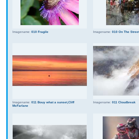
Imagename:
010 Fragile
Imagename:
010 On The Stree
Imagename:
011 Bouy what a sunset,Cliff
Imagename:
011 Cloudbreak
McFarlane