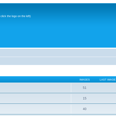
ick the logo on the left)
IMAGES
LAST IMAGE
51
15
40