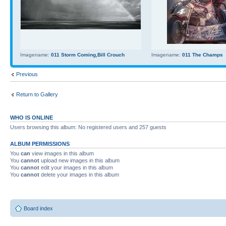
Imagename:
011 Storm Coming,Bill Crouch
Imagename:
011 The Champs
Previous
Return to Gallery
WHO IS ONLINE
Users browsing this album: No registered users and 257 guests
ALBUM PERMISSIONS
You
can
view images in this album
You
cannot
upload new images in this album
You
cannot
edit your images in this album
You
cannot
delete your images in this album
Board index