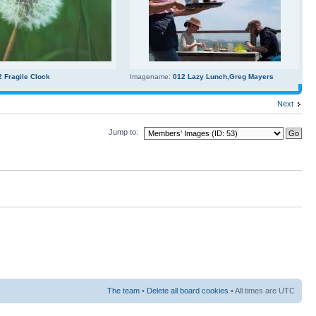
2 Fragile Clock
Imagename:
012 Lazy Lunch,Greg Mayers
Next
Jump to:
The team
•
Delete all board cookies
• All times are UTC