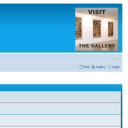
FAQ
Gallery
Login