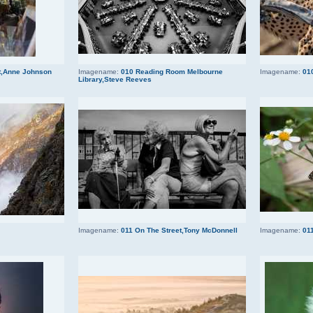
t,Anne Johnson
Imagename:
010 Reading Room Melbourne
Imagename:
01
Library,Steve Reeves
Imagename:
011 On The Street,Tony McDonnell
Imagename:
01