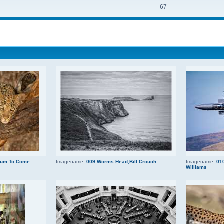
67
 Mum To Come
Imagename:
009 Worms Head,Bill Crouch
Imagename:
010
Williams