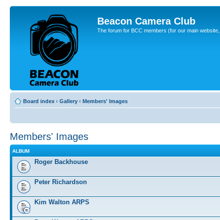
Beacon Camera Club
The forum for BCC members (for our main website, cl
Board index
‹
Gallery
‹
Members' Images
Members' Images
ALBUM
Roger Backhouse
Peter Richardson
Kim Walton ARPS