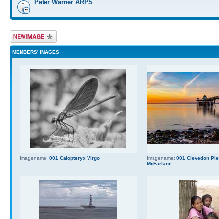
Peter Warner ARPS
Upload Image
MEMBERS' IMAGES
Imagename:
001 Calopteryx Virgo
Imagename:
001 Clevedon Pier
McFarlane