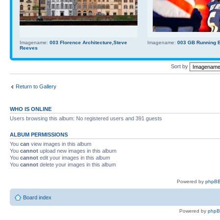
Imagename:
003 Florence Architecture,Steve
Imagename:
003 GB Running Ba
Reeves
Sort by
Return to Gallery
WHO IS ONLINE
Users browsing this album: No registered users and 391 guests
ALBUM PERMISSIONS
You
can
view images in this album
You
cannot
upload new images in this album
You
cannot
edit your images in this album
You
cannot
delete your images in this album
Powered by
phpBB
Board index
Powered by
php