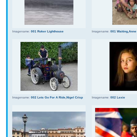
Imagename:
001 Roker Lighthouse
Imagename:
001 Waiting,Anne
Imagename:
002 Lets Go For A Ride,Nigel Crisp
Imagename:
002 Lexie