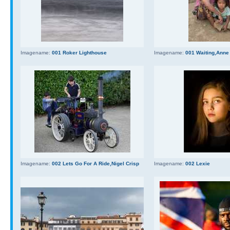
Imagename:
001 Roker Lighthouse
Imagename:
001 Waiting,Anne
Imagename:
002 Lets Go For A Ride,Nigel Crisp
Imagename:
002 Lexie