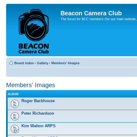
Beacon Camera Club
The forum for BCC members (for our main website, cl
Board index
‹
Gallery
‹
Members' Images
Members' Images
ALBUM
Roger Backhouse
Peter Richardson
Kim Walton ARPS