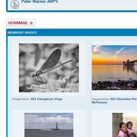
Peter Warner ARPS
Upload Image
MEMBERS' IMAGES
Imagename:
001 Calopteryx Virgo
Imagename:
001 Clevedon Pier
McFarlane