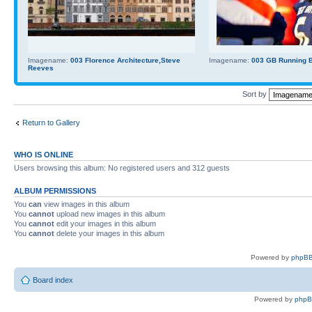
Imagename:
003 Florence Architecture,Steve
Imagename:
003 GB Running Ba
Reeves
Sort by
Return to Gallery
WHO IS ONLINE
Users browsing this album: No registered users and 312 guests
ALBUM PERMISSIONS
You
can
view images in this album
You
cannot
upload new images in this album
You
cannot
edit your images in this album
You
cannot
delete your images in this album
Powered by
phpBB
Board index
Powered by
php