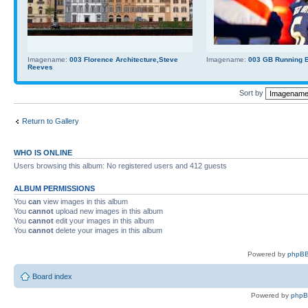
Imagename:
003 Florence Architecture,Steve
Imagename:
003 GB Running Ba
Reeves
Sort by
Return to Gallery
WHO IS ONLINE
Users browsing this album: No registered users and 412 guests
ALBUM PERMISSIONS
You
can
view images in this album
You
cannot
upload new images in this album
You
cannot
edit your images in this album
You
cannot
delete your images in this album
Powered by
phpBB
Board index
Powered by
php