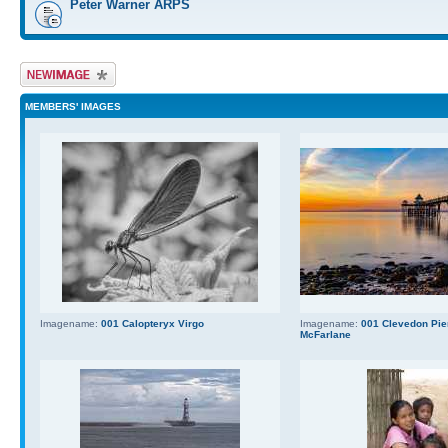
Peter Warner ARPS
Upload Image
MEMBERS' IMAGES
Imagename:
001 Calopteryx Virgo
Imagename:
001 Clevedon Pier
McFarlane