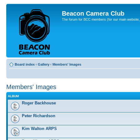
Beacon Camera Club
The forum for BCC members (for our main website, cl
Board index
‹
Gallery
‹
Members' Images
Members' Images
ALBUM
Roger Backhouse
Peter Richardson
Kim Walton ARPS