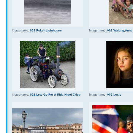
Imagename:
001 Roker Lighthouse
Imagename:
001 Waiting,Anne
Imagename:
002 Lets Go For A Ride,Nigel Crisp
Imagename:
002 Lexie