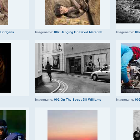
 Bridgens
Imagename:
002 Hanging On,David Meredith
Imagename:
002
Imagename:
002 On The Street,Jill Williams
Imagename:
002