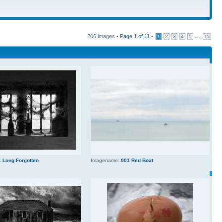
206 images •
Page
1
of
11
•
...
1
2
3
4
5
11
 Long Forgotten
Imagename:
001 Red Boat