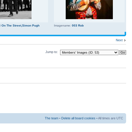
3 On The Street,Simon Pugh
Imagename:
003 Rob
Next
Jump to:
The team
•
Delete all board cookies
• All times are UTC