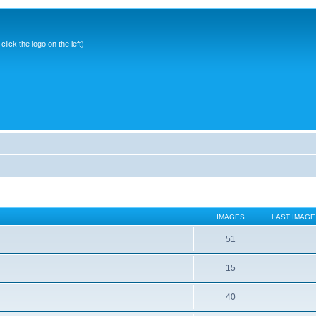
ick the logo on the left)
IMAGES
LAST IMAGE
51
15
40