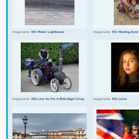
Imagename:
001 Roker Lighthouse
Imagename:
001 Waiting,Anne
Imagename:
002 Lets Go For A Ride,Nigel Crisp
Imagename:
002 Lexie