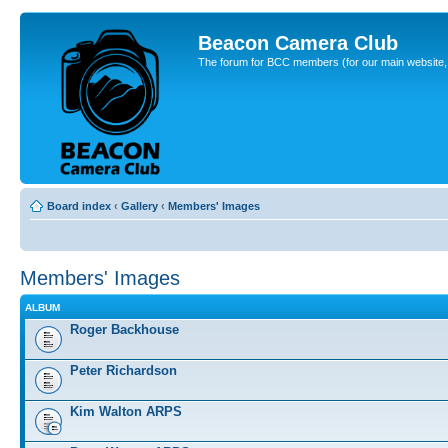
Beacon Camera Club
The forum for BCC members (for our main website, cl
Board index
‹
Gallery
‹
Members' Images
Members' Images
ALBUM
Roger Backhouse
Peter Richardson
Kim Walton ARPS