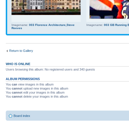
Imagename:
003 Florence Architecture,Steve
Imagename:
003 GB Running Ba
Reeves
Return to Gallery
WHO IS ONLINE
Users browsing this album: No registered users and 340 guests
ALBUM PERMISSIONS
You
can
view images in this album
You
cannot
upload new images in this album
You
cannot
edit your images in this album
You
cannot
delete your images in this album
Board index