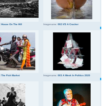
 House On The Hill
Imagename:
002 It'S A Cracker
 The Fish Market
Imagename:
003 A Week In Politics 2020