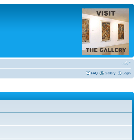
FAQ
Gallery
Login