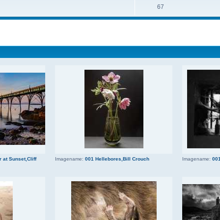
67
 at Sunset,Cliff
Imagename:
001 Hellebores,Bill Crouch
Imagename:
001