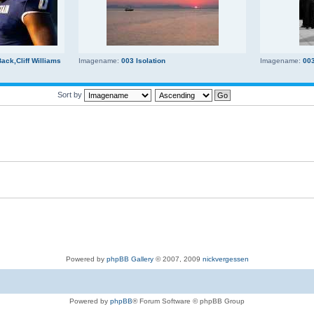
ck,Cliff Williams
Imagename:
003 Isolation
Imagename:
00
Sort by
Powered by
phpBB Gallery
© 2007, 2009
nickvergessen
Powered by
phpBB
® Forum Software © phpBB Group