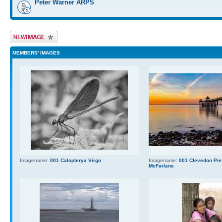
Peter Warner ARPS
Upload Image
MEMBERS' IMAGES
Imagename:
001 Calopteryx Virgo
Imagename:
001 Clevedon Pier
McFarlane