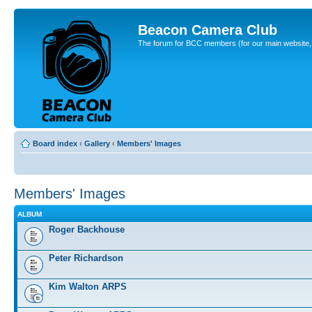
Beacon Camera Club
The forum for BCC members (for our main website, cl
Board index
‹
Gallery
‹
Members' Images
Members' Images
ALBUM
Roger Backhouse
Peter Richardson
Kim Walton ARPS