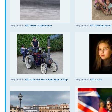
Imagename:
001 Roker Lighthouse
Imagename:
001 Waiting,Anne
Imagename:
002 Lets Go For A Ride,Nigel Crisp
Imagename:
002 Lexie