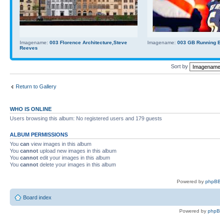
Imagename:
003 Florence Architecture,Steve
Imagename:
003 GB Running Ba
Reeves
Sort by
Return to Gallery
WHO IS ONLINE
Users browsing this album: No registered users and 179 guests
ALBUM PERMISSIONS
You
can
view images in this album
You
cannot
upload new images in this album
You
cannot
edit your images in this album
You
cannot
delete your images in this album
Powered by
phpBB
Board index
Powered by
php