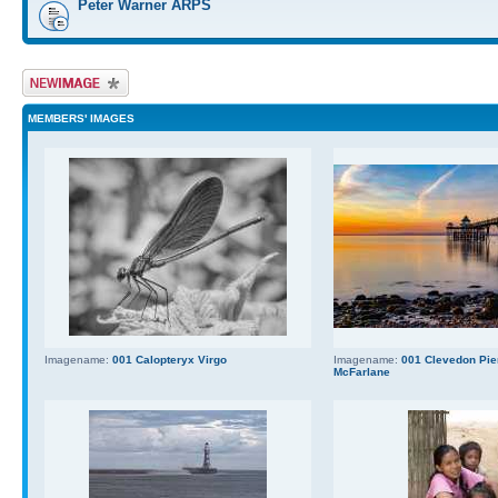
Peter Warner ARPS
Upload Image
MEMBERS' IMAGES
Imagename:
001 Calopteryx Virgo
Imagename:
001 Clevedon Pier
McFarlane