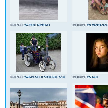
Imagename:
001 Roker Lighthouse
Imagename:
001 Waiting,Anne
Imagename:
002 Lets Go For A Ride,Nigel Crisp
Imagename:
002 Lexie