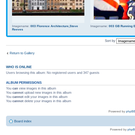
Imagename:
003 Florence Architecture,Steve
Imagename:
003 GB Running Ba
Reeves
Sort by
Return to Gallery
WHO IS ONLINE
Users browsing this album: No registered users and 347 guests
ALBUM PERMISSIONS
You
can
view images in this album
You
cannot
upload new images in this album
You
cannot
edit your images in this album
You
cannot
delete your images in this album
Powered by
phpBB
Board index
Powered by
php