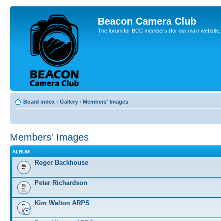
Beacon Camera Club
The forum for BCC members (for our main website, cl
Board index
‹
Gallery
‹
Members' Images
Members' Images
ALBUM
Roger Backhouse
Peter Richardson
Kim Walton ARPS