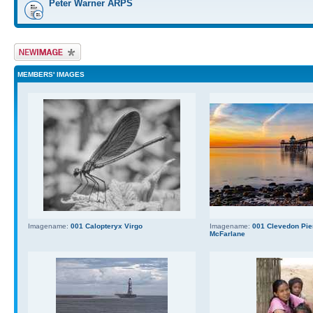
Peter Warner ARPS
Upload Image
MEMBERS' IMAGES
Imagename:
001 Calopteryx Virgo
Imagename:
001 Clevedon Pier
McFarlane