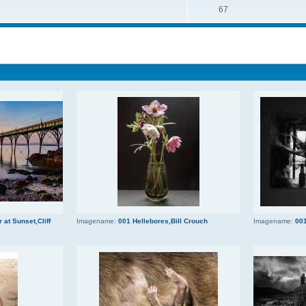
67
 at Sunset,Cliff
Imagename:
001 Hellebores,Bill Crouch
Imagename:
001