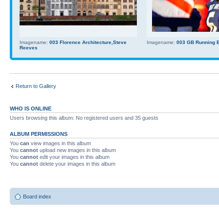
Imagename:
003 Florence Architecture,Steve
Imagename:
003 GB Running Ba
Reeves
Return to Gallery
WHO IS ONLINE
Users browsing this album: No registered users and 35 guests
ALBUM PERMISSIONS
You
can
view images in this album
You
cannot
upload new images in this album
You
cannot
edit your images in this album
You
cannot
delete your images in this album
Board index