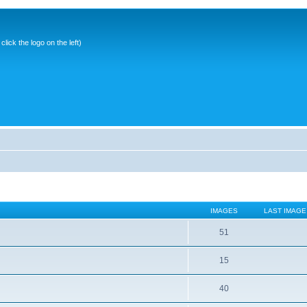
ick the logo on the left)
IMAGES
LAST IMAGE
51
15
40