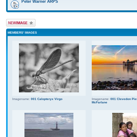
Peter Warner ARPS
Upload Image
MEMBERS' IMAGES
Imagename:
001 Calopteryx Virgo
Imagename:
001 Clevedon Pier
McFarlane