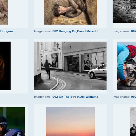
 Bridgens
Imagename:
002 Hanging On,David Meredith
Imagename:
002
Imagename:
002 On The Street,Jill Williams
Imagename:
002