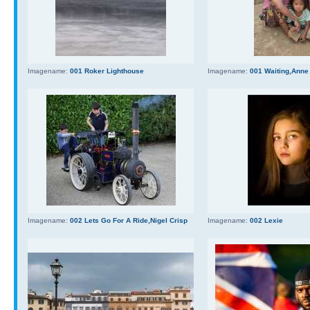
Imagename:
001 Roker Lighthouse
Imagename:
001 Waiting,Anne
Imagename:
002 Lets Go For A Ride,Nigel Crisp
Imagename:
002 Lexie