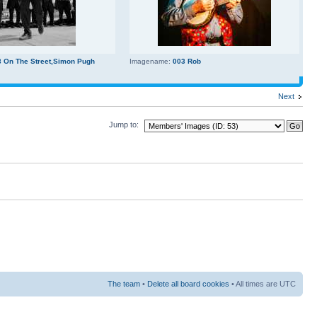
3 On The Street,Simon Pugh
Imagename:
003 Rob
Next
Jump to:
The team
•
Delete all board cookies
• All times are UTC