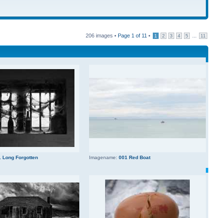
206 images •
Page
1
of
11
•
...
1
2
3
4
5
11
 Long Forgotten
Imagename:
001 Red Boat