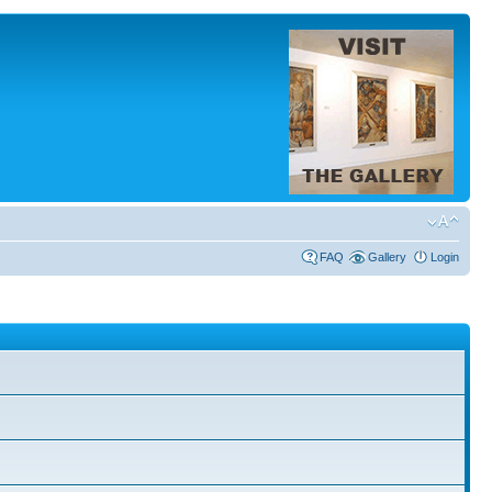
FAQ
Gallery
Login