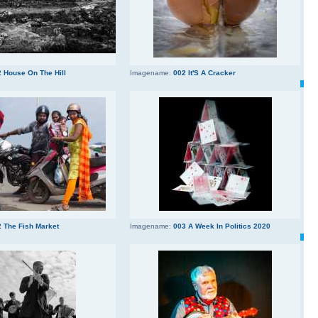
 House On The Hill
Imagename:
002 It'S A Cracker
 The Fish Market
Imagename:
003 A Week In Politics 2020