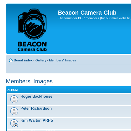
Beacon Camera Club
The forum for BCC members (for our main website, cl
Board index
‹
Gallery
‹
Members' Images
Members' Images
ALBUM
Roger Backhouse
Peter Richardson
Kim Walton ARPS