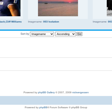
ck,Cliff Williams
Imagename:
003 Isolation
Imagename:
00
Sort by
Powered by
phpBB Gallery
© 2007, 2009
nickvergessen
Powered by
phpBB
® Forum Software © phpBB Group