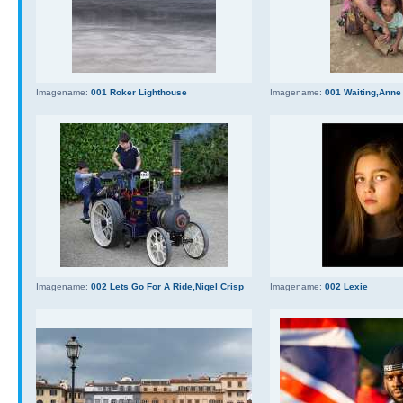
Imagename:
001 Roker Lighthouse
Imagename:
001 Waiting,Anne
Imagename:
002 Lets Go For A Ride,Nigel Crisp
Imagename:
002 Lexie