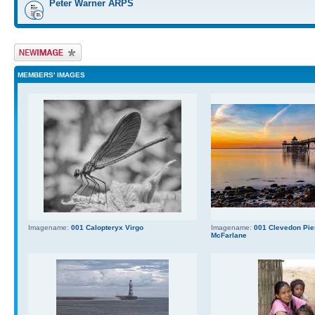
Peter Warner ARPS
Upload Image
MEMBERS' IMAGES
Imagename:
001 Calopteryx Virgo
Imagename:
001 Clevedon Pier
McFarlane