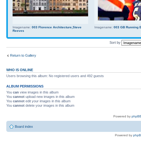
Imagename:
003 Florence Architecture,Steve
Imagename:
003 GB Running Ba
Reeves
Sort by
Return to Gallery
WHO IS ONLINE
Users browsing this album: No registered users and 492 guests
ALBUM PERMISSIONS
You
can
view images in this album
You
cannot
upload new images in this album
You
cannot
edit your images in this album
You
cannot
delete your images in this album
Powered by
phpBB
Board index
Powered by
php