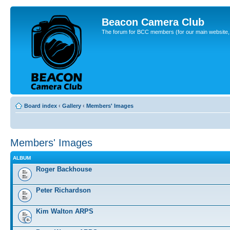
Beacon Camera Club
The forum for BCC members (for our main website, cl
Board index
‹
Gallery
‹
Members' Images
Members' Images
ALBUM
Roger Backhouse
Peter Richardson
Kim Walton ARPS