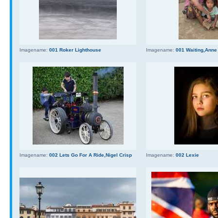
Imagename:
001 Roker Lighthouse
Imagename:
001 Waiting,Anne
Imagename:
002 Lets Go For A Ride,Nigel Crisp
Imagename:
002 Lexie