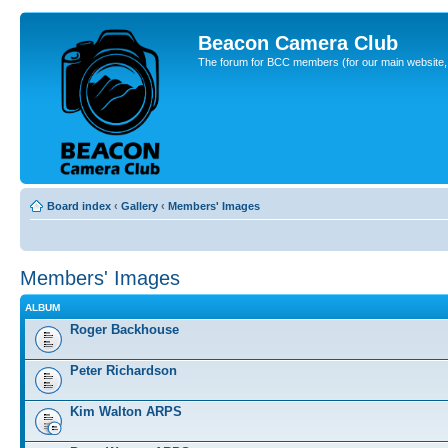
Beacon Camera Club
The forum for BCC members (for our main website, cl
Board index
‹
Gallery
‹
Members' Images
Members' Images
ALBUM
Roger Backhouse
Peter Richardson
Kim Walton ARPS