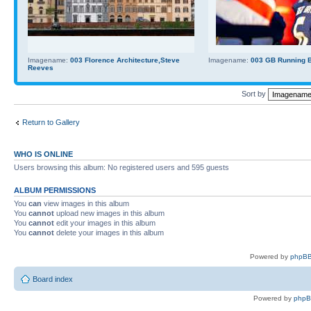
Imagename:
003 Florence Architecture,Steve
Imagename:
003 GB Running Ba
Reeves
Sort by
Return to Gallery
WHO IS ONLINE
Users browsing this album: No registered users and 595 guests
ALBUM PERMISSIONS
You
can
view images in this album
You
cannot
upload new images in this album
You
cannot
edit your images in this album
You
cannot
delete your images in this album
Powered by
phpBB
Board index
Powered by
php