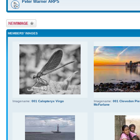
Peter Warner ARPS
Upload Image
MEMBERS' IMAGES
Imagename:
001 Calopteryx Virgo
Imagename:
001 Clevedon Pier
McFarlane