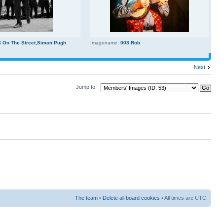
3 On The Street,Simon Pugh
Imagename:
003 Rob
Next
Jump to:
The team
•
Delete all board cookies
• All times are UTC