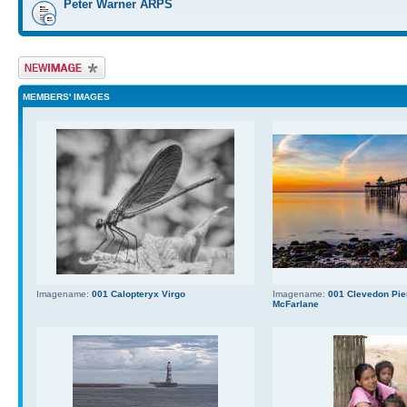
Peter Warner ARPS
Upload Image
MEMBERS' IMAGES
Imagename:
001 Calopteryx Virgo
Imagename:
001 Clevedon Pier
McFarlane