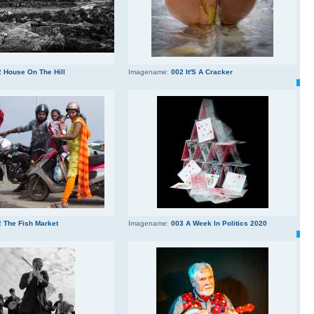
 House On The Hill
Imagename:
002 It'S A Cracker
 The Fish Market
Imagename:
003 A Week In Politics 2020