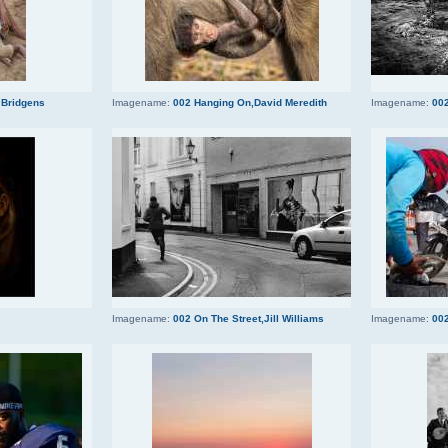
 Bridgens
Imagename:
002 Hanging On,David Meredith
Imagename:
002
Imagename:
002 On The Street,Jill Williams
Imagename:
002