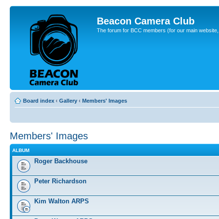
Beacon Camera Club
The forum for BCC members (for our main website, cl
Board index
‹
Gallery
‹
Members' Images
Members' Images
ALBUM
Roger Backhouse
Peter Richardson
Kim Walton ARPS