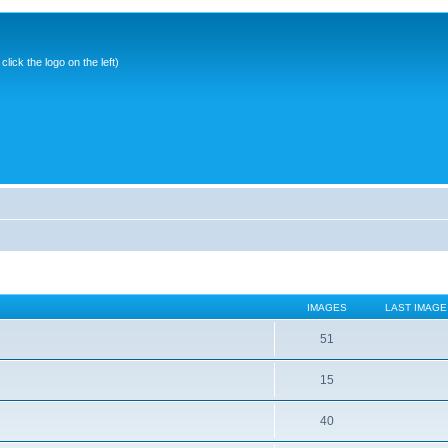
ick the logo on the left)
IMAGES
LAST IMAGE
51
15
40