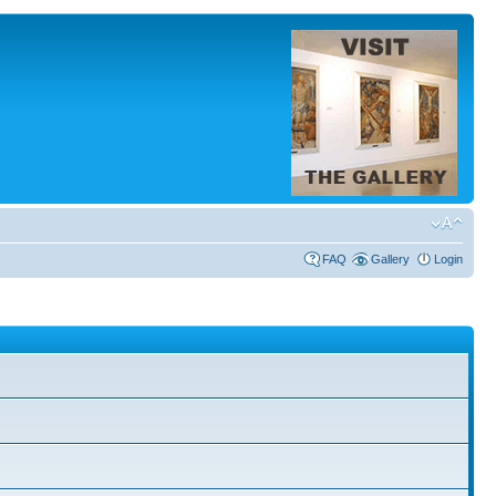
FAQ
Gallery
Login