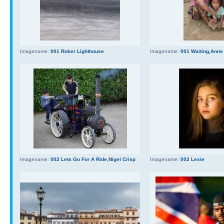
Imagename:
001 Roker Lighthouse
Imagename:
001 Waiting,Anne
Imagename:
002 Lets Go For A Ride,Nigel Crisp
Imagename:
002 Lexie