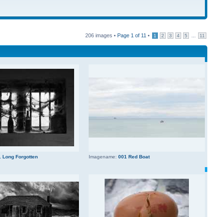
206 images •
Page
1
of
11
•
...
1
2
3
4
5
11
 Long Forgotten
Imagename:
001 Red Boat