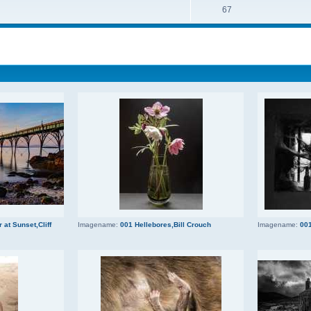
67
 at Sunset,Cliff
Imagename:
001 Hellebores,Bill Crouch
Imagename:
001