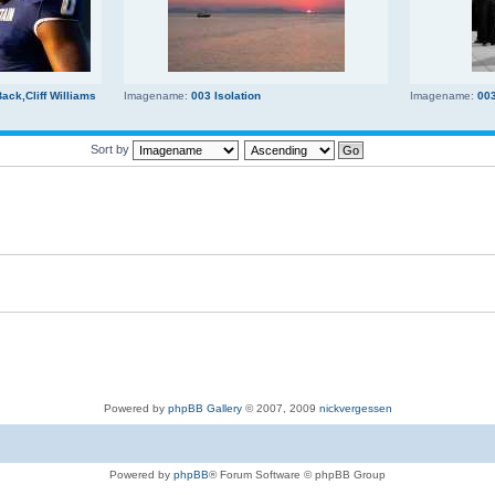
ck,Cliff Williams
Imagename:
003 Isolation
Imagename:
00
Sort by
Powered by
phpBB Gallery
© 2007, 2009
nickvergessen
Powered by
phpBB
® Forum Software © phpBB Group