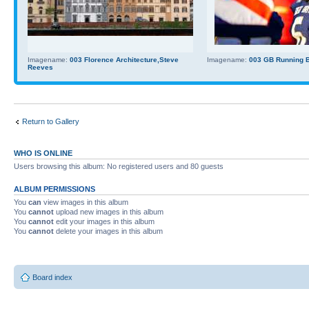
Imagename:
003 Florence Architecture,Steve
Imagename:
003 GB Running Ba
Reeves
Return to Gallery
WHO IS ONLINE
Users browsing this album: No registered users and 80 guests
ALBUM PERMISSIONS
You
can
view images in this album
You
cannot
upload new images in this album
You
cannot
edit your images in this album
You
cannot
delete your images in this album
Board index