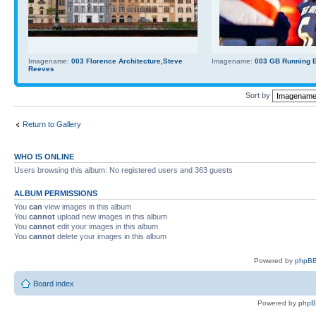
Imagename:
003 Florence Architecture,Steve
Imagename:
003 GB Running Ba
Reeves
Sort by
Return to Gallery
WHO IS ONLINE
Users browsing this album: No registered users and 363 guests
ALBUM PERMISSIONS
You
can
view images in this album
You
cannot
upload new images in this album
You
cannot
edit your images in this album
You
cannot
delete your images in this album
Powered by
phpBB
Board index
Powered by
php