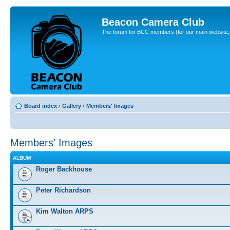
Beacon Camera Club
The forum for BCC members (for our main website, cl
Board index
‹
Gallery
‹
Members' Images
Members' Images
ALBUM
Roger Backhouse
Peter Richardson
Kim Walton ARPS