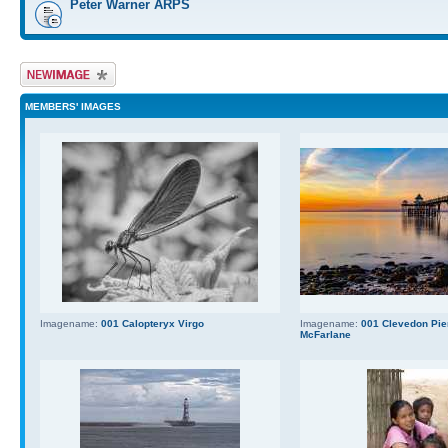
Peter Warner ARPS
Upload Image
MEMBERS' IMAGES
Imagename:
001 Calopteryx Virgo
Imagename:
001 Clevedon Pier
McFarlane