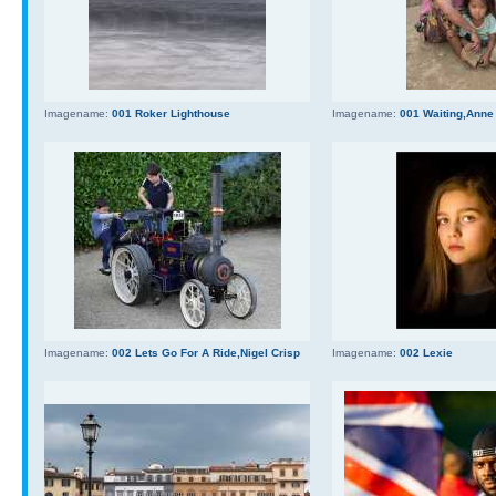
Imagename:
001 Roker Lighthouse
Imagename:
001 Waiting,Anne
Imagename:
002 Lets Go For A Ride,Nigel Crisp
Imagename:
002 Lexie