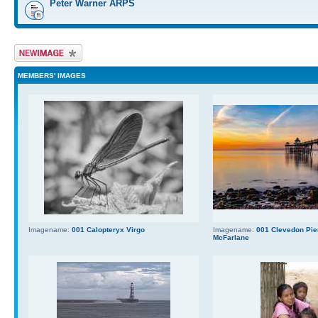
Peter Warner ARPS
Upload Image
MEMBERS' IMAGES
Imagename:
001 Calopteryx Virgo
Imagename:
001 Clevedon Pier
McFarlane