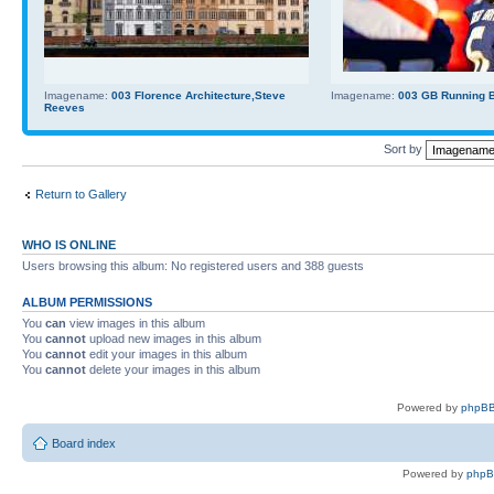
Imagename:
003 Florence Architecture,Steve
Imagename:
003 GB Running Ba
Reeves
Sort by
Return to Gallery
WHO IS ONLINE
Users browsing this album: No registered users and 388 guests
ALBUM PERMISSIONS
You
can
view images in this album
You
cannot
upload new images in this album
You
cannot
edit your images in this album
You
cannot
delete your images in this album
Powered by
phpBB
Board index
Powered by
php