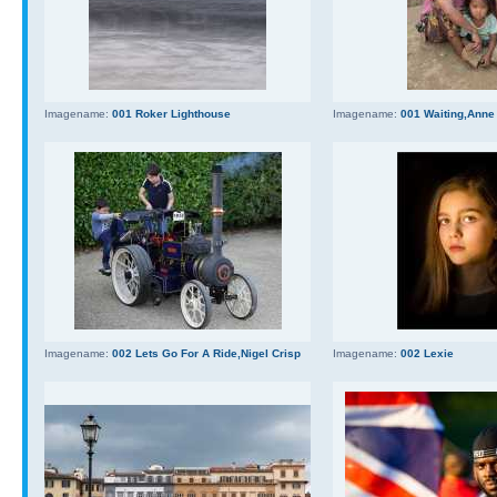
Imagename:
001 Roker Lighthouse
Imagename:
001 Waiting,Anne
Imagename:
002 Lets Go For A Ride,Nigel Crisp
Imagename:
002 Lexie