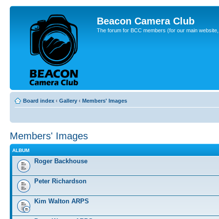
Beacon Camera Club
The forum for BCC members (for our main website, cl
Board index
‹
Gallery
‹
Members' Images
Members' Images
ALBUM
Roger Backhouse
Peter Richardson
Kim Walton ARPS