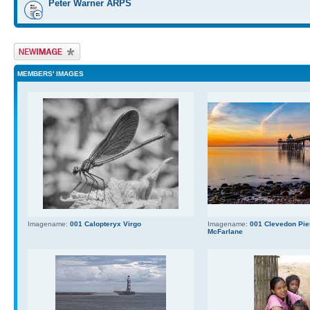
Peter Warner ARPS
Upload Image
MEMBERS' IMAGES
Imagename:
001 Calopteryx Virgo
Imagename:
001 Clevedon Pier
McFarlane