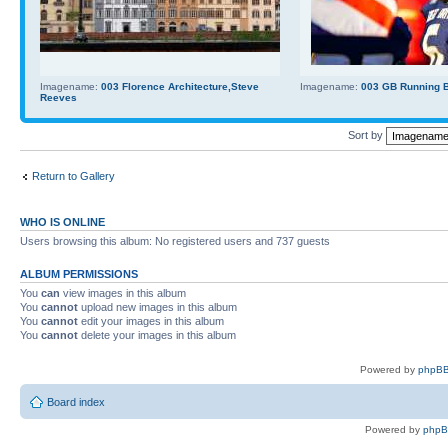
Imagename:
003 Florence Architecture,Steve
Imagename:
003 GB Running Ba
Reeves
Sort by
Return to Gallery
WHO IS ONLINE
Users browsing this album: No registered users and 737 guests
ALBUM PERMISSIONS
You
can
view images in this album
You
cannot
upload new images in this album
You
cannot
edit your images in this album
You
cannot
delete your images in this album
Powered by
phpBB
Board index
Powered by
php