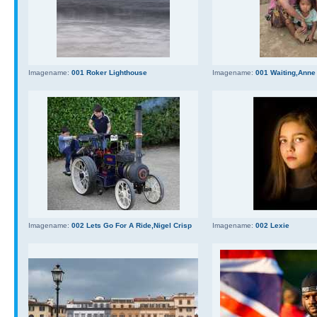
Imagename:
001 Roker Lighthouse
Imagename:
001 Waiting,Anne
Imagename:
002 Lets Go For A Ride,Nigel Crisp
Imagename:
002 Lexie