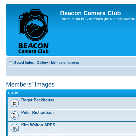
Beacon Camera Club
The forum for BCC members (for our main website, cl
Board index
‹
Gallery
‹
Members' Images
Members' Images
ALBUM
Roger Backhouse
Peter Richardson
Kim Walton ARPS