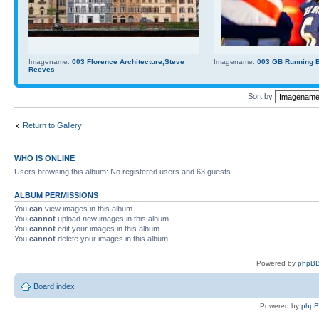
Imagename:
003 Florence Architecture,Steve
Imagename:
003 GB Running Ba
Reeves
Sort by
Return to Gallery
WHO IS ONLINE
Users browsing this album: No registered users and 63 guests
ALBUM PERMISSIONS
You
can
view images in this album
You
cannot
upload new images in this album
You
cannot
edit your images in this album
You
cannot
delete your images in this album
Powered by
phpBB
Board index
Powered by
php