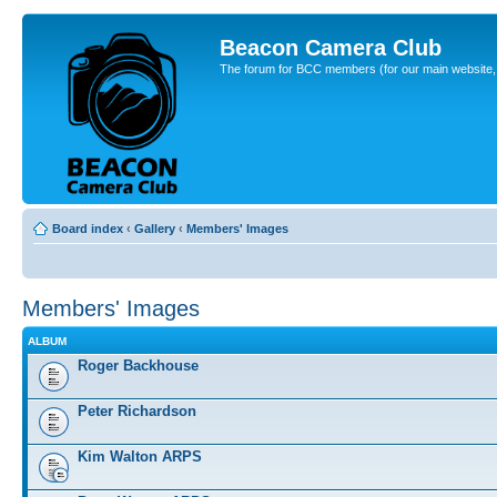
Beacon Camera Club
The forum for BCC members (for our main website, cl
Board index
‹
Gallery
‹
Members' Images
Members' Images
ALBUM
Roger Backhouse
Peter Richardson
Kim Walton ARPS