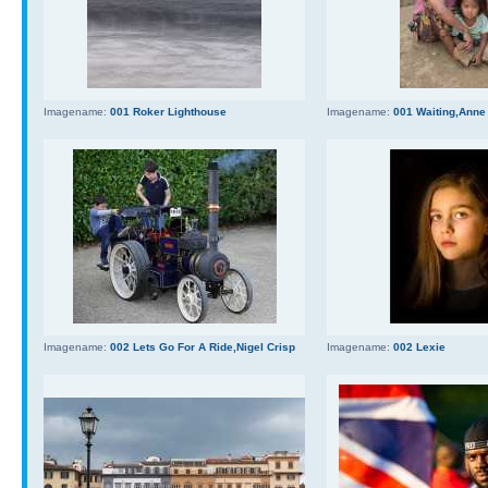
Imagename:
001 Roker Lighthouse
Imagename:
001 Waiting,Anne
Imagename:
002 Lets Go For A Ride,Nigel Crisp
Imagename:
002 Lexie