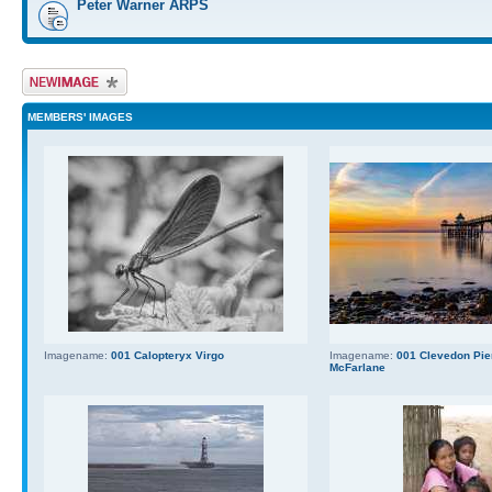
Peter Warner ARPS
Upload Image
MEMBERS' IMAGES
Imagename:
001 Calopteryx Virgo
Imagename:
001 Clevedon Pier
McFarlane