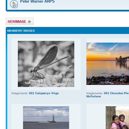
Peter Warner ARPS
Upload Image
MEMBERS' IMAGES
Imagename:
001 Calopteryx Virgo
Imagename:
001 Clevedon Pier
McFarlane