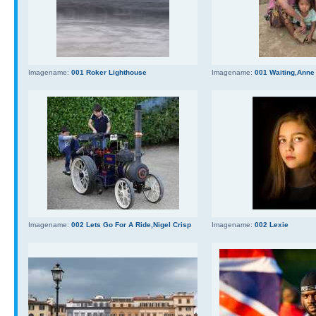
Imagename:
001 Roker Lighthouse
Imagename:
001 Waiting,Anne
Imagename:
002 Lets Go For A Ride,Nigel Crisp
Imagename:
002 Lexie