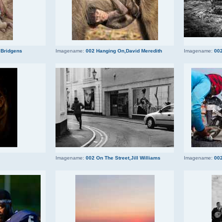
 Bridgens
Imagename:
002 Hanging On,David Meredith
Imagename:
002
Imagename:
002 On The Street,Jill Williams
Imagename:
002