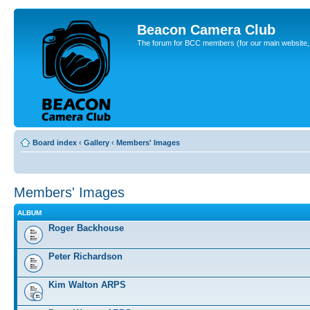
Beacon Camera Club
The forum for BCC members (for our main website, cl
Board index
‹
Gallery
‹
Members' Images
Members' Images
ALBUM
Roger Backhouse
Peter Richardson
Kim Walton ARPS