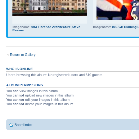
Imagename:
003 Florence Architecture,Steve
Imagename:
003 GB Running Ba
Reeves
Return to Gallery
WHO IS ONLINE
Users browsing this album: No registered users and 610 guests
ALBUM PERMISSIONS
You
can
view images in this album
You
cannot
upload new images in this album
You
cannot
edit your images in this album
You
cannot
delete your images in this album
Board index