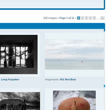
206 images •
Page
1
of
11
•
...
1
2
3
4
5
11
 Long Forgotten
Imagename:
001 Red Boat