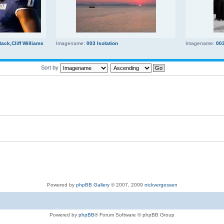
ck,Cliff Williams
Imagename:
003 Isolation
Imagename:
00
Sort by
Powered by
phpBB Gallery
© 2007, 2009
nickvergessen
Powered by
phpBB
® Forum Software © phpBB Group