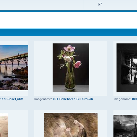
67
 at Sunset,Cliff
Imagename:
001 Hellebores,Bill Crouch
Imagename:
001