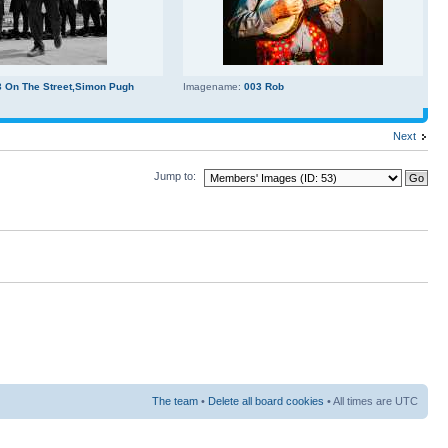
3 On The Street,Simon Pugh
Imagename:
003 Rob
Next
Jump to:
The team
•
Delete all board cookies
• All times are UTC