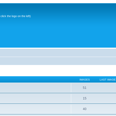
ick the logo on the left)
IMAGES
LAST IMAGE
51
15
40