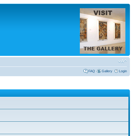
FAQ
Gallery
Login