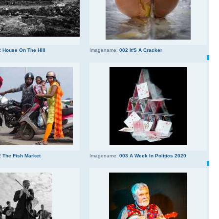
 House On The Hill
Imagename:
002 It'S A Cracker
 The Fish Market
Imagename:
003 A Week In Politics 2020